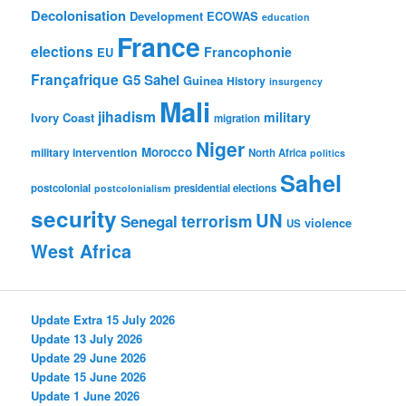
Decolonisation
Development
ECOWAS
education
France
elections
Francophonie
EU
Françafrique
G5 Sahel
Guinea
History
insurgency
Mali
jihadism
military
Ivory Coast
migration
Niger
Morocco
military intervention
North Africa
politics
Sahel
postcolonial
presidential elections
postcolonialism
security
UN
Senegal
terrorism
violence
US
West Africa
Update Extra 15 July 2026
Update 13 July 2026
Update 29 June 2026
Update 15 June 2026
Update 1 June 2026