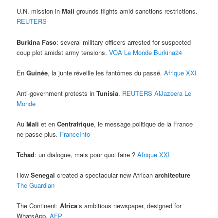
U.N. mission in
Mali
grounds flights amid sanctions restrictions.
REUTERS
Burkina Faso
: several military officers arrested for suspected
coup plot amidst army tensions.
VOA
Le Monde
Burkina24
En
Guinée
, la junte réveille les fantômes du passé.
Afrique XXI
Anti-government protests in
Tunisia
.
REUTERS
AlJazeera
Le
Monde
Au
Mali
et en
Centrafrique
, le message politique de la France
ne passe plus.
FranceInfo
Tchad
: un dialogue, mais pour quoi faire ?
Afrique XXI
How
Senegal
created a spectacular new African
architecture
The Guardian
The Continent:
Africa
‘s ambitious newspaper, designed for
WhatsApp.
AFP