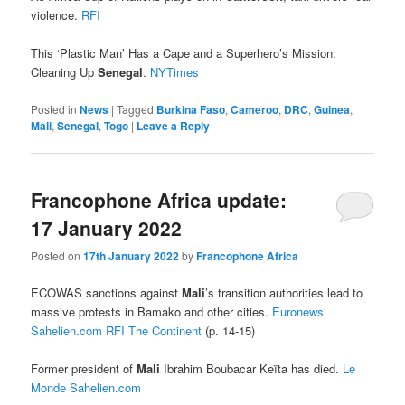
violence.
RFI
This ‘Plastic Man’ Has a Cape and a Superhero’s Mission:
Cleaning Up
Senegal
.
NYTimes
Posted in
News
|
Tagged
Burkina Faso
,
Cameroo
,
DRC
,
Guinea
,
Mali
,
Senegal
,
Togo
|
Leave a Reply
Francophone Africa update:
17 January 2022
Posted on
17th January 2022
by
Francophone Africa
ECOWAS sanctions against
Mali
’s transition authorities lead to
massive protests in Bamako and other cities.
Euronews
Sahelien.com
RFI
The Continent
(p. 14-15)
Former president of
Mali
Ibrahim Boubacar Keïta has died.
Le
Monde
Sahelien.com