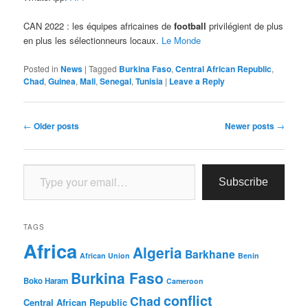
CAN 2022 : les équipes africaines de
football
privilégient de plus
en plus les sélectionneurs locaux.
Le Monde
Posted in
News
|
Tagged
Burkina Faso
,
Central African Republic
,
Chad
,
Guinea
,
Mali
,
Senegal
,
Tunisia
|
Leave a Reply
Post
←
Older posts
Newer posts
→
navigation
Type your email…
Subscribe
TAGS
Africa
Algeria
Barkhane
African Union
Benin
Burkina Faso
Boko Haram
Cameroon
conflict
Chad
Central African Republic