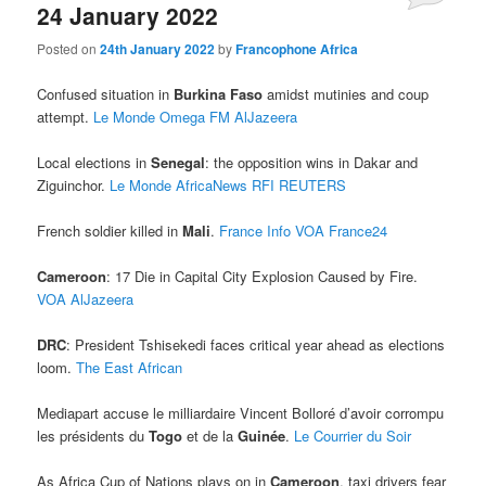
24 January 2022
Posted on
24th January 2022
by
Francophone Africa
Confused situation in
Burkina Faso
amidst mutinies and coup
attempt.
Le Monde
Omega FM
AlJazeera
Local elections in
Senegal
: the opposition wins in Dakar and
Ziguinchor.
Le Monde
AfricaNews
RFI
REUTERS
French soldier killed in
Mali
.
France Info
VOA
France24
Cameroon
: 17 Die in Capital City Explosion Caused by Fire.
VOA
AlJazeera
DRC
: President Tshisekedi faces critical year ahead as elections
loom.
The East African
Mediapart accuse le milliardaire Vincent Bolloré d’avoir corrompu
les présidents du
Togo
et de la
Guinée
.
Le Courrier du Soir
As Africa Cup of Nations plays on in
Cameroon
, taxi drivers fear