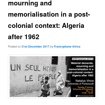
mourning and
memorialisation in a post-
colonial context: Algeria
after 1962
Posted on
21st December 2017
by
Francophone Africa