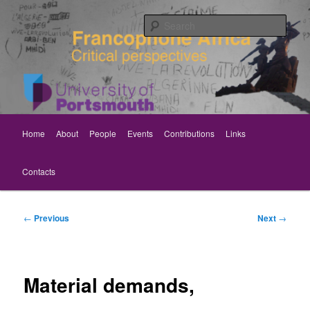
Skip
Critical perspectives
to
Sear
primary
content
Rethinking Francophone Africa
Main
Home
About
People
Events
Contributions
Links
menu
Contacts
Post
←
Previous
Next
→
navigation
Material demands,