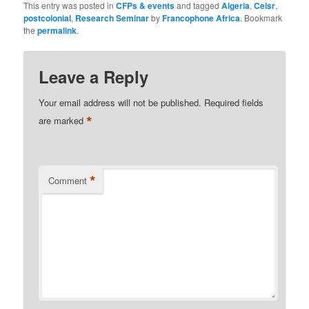
This entry was posted in
CFPs & events
and tagged
Algeria
,
Ceisr
,
postcolonial
,
Research Seminar
by
Francophone Africa
. Bookmark
the
permalink
.
Leave a Reply
Your email address will not be published.
Required fields
*
are marked
*
Comment