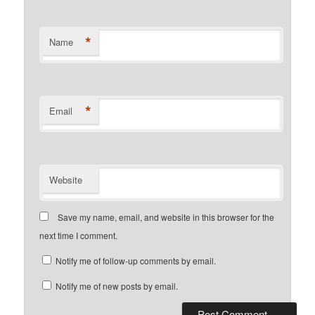
*
Name
*
Email
Website
Save my name, email, and website in this browser for the
next time I comment.
Notify me of follow-up comments by email.
Notify me of new posts by email.