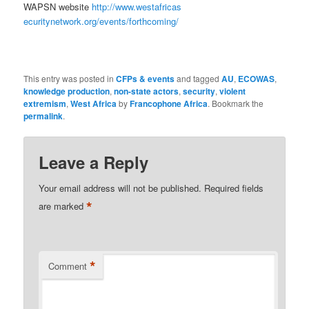
WAPSN website
http://www.westafricas
ecuritynetwork.org/events/
forthcoming/
This entry was posted in
CFPs & events
and tagged
AU
,
ECOWAS
,
knowledge production
,
non-state actors
,
security
,
violent
extremism
,
West Africa
by
Francophone Africa
. Bookmark the
permalink
.
Leave a Reply
Your email address will not be published.
Required fields
*
are marked
*
Comment