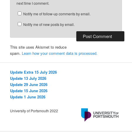
next time I comment.
Notify me of follow-up comments by email.
Notify me of new posts by email.
This site uses Akismet to reduce
spam.
Learn how your comment data is processed.
Update Extra 15 July 2026
Update 13 July 2026
Update 29 June 2026
Update 15 June 2026
Update 1 June 2026
University of Portsmouth 2022