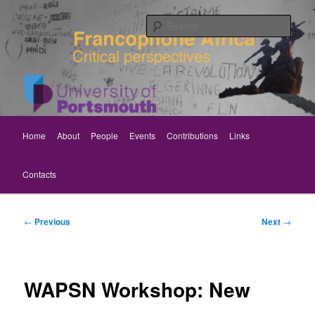
Skip
Critical perspectives
to
Sear
primary
content
Rethinking Francophone Africa
Main
Home
About
People
Events
Contributions
Links
menu
Contacts
Post
←
Previous
Next
→
navigation
WAPSN Workshop: New