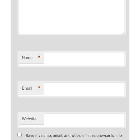
*
Name
*
Email
Website
Save my name, email, and website in this browser for the