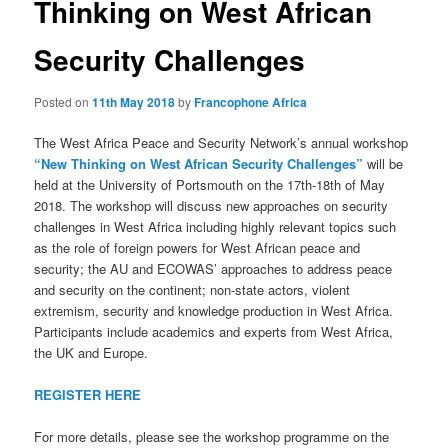
Thinking on West African
Security Challenges
Posted on
11th May 2018
by
Francophone Africa
The West Africa Peace and Security Network’s annual workshop
“New Thinking on West African Security Challenges”
will be
held at the University of Portsmouth on the 17th-18th of May
2018. The workshop will discuss new approaches on security
challenges in West Africa including highly relevant topics such
as the role of foreign powers for West African peace and
security; the AU and ECOWAS’ approaches to address peace
and security on the continent; non-state actors, violent
extremism, security and knowledge production in West Africa.
Participants include academics and experts from West Africa,
the UK and Europe.
REGISTER HERE
For more details, please see the workshop programme on the