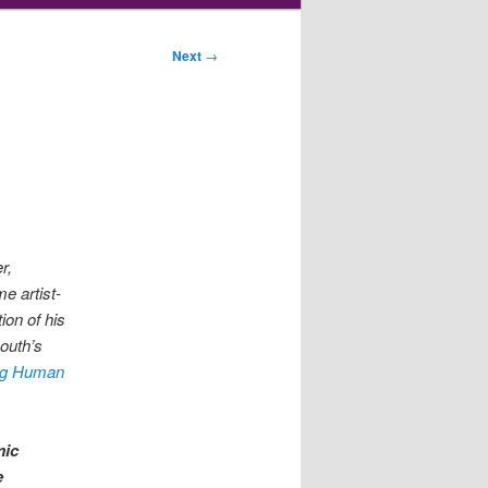
Next
→
r,
me artist-
ion of his
mouth’s
ng Human
mic
e