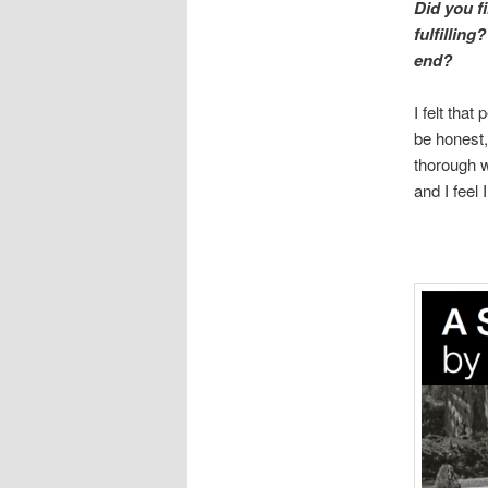
Did you f
fulfilling
end?
I felt tha
be honest,
thorough w
and I feel