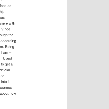
sions as
hip
ous
arrive with
a Vince
rough the
s according
em. Being
 I am –
 it, and
to get a
rficial
and
nto it,
 becomes
e about how