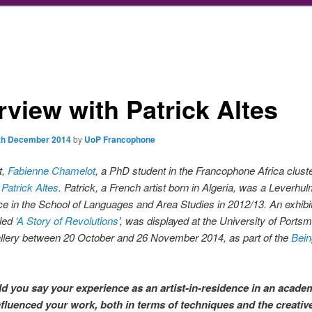
rview with Patrick Altes
th December 2014
by
UoP Francophone
t,
Fabienne Chamelot
, a PhD student in the Francophone Africa cluste
s
Patrick Altes
. Patrick, a French artist born in Algeria, was a Leverhul
ce in the School of Languages and Area Studies in 2012/13. An exhibit
led ‘
A Story of Revolutions
’, was displayed at the University of Ports
lery between 20 October and 26 November 2014, as part of the
Bei
 you say your experience as an artist-in-residence in an acade
nfluenced your work, both in terms of techniques and the creativ