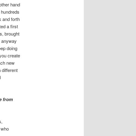
 other hand
d hundreds
k and forth
ed a first
s, brought
nd anyway
keep doing
 you create
each new
 different
d
e from
s,
e who