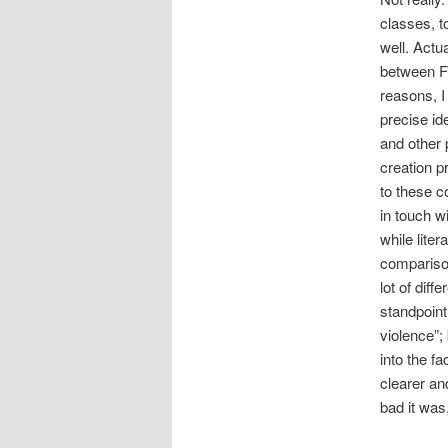
classes, t
well. Actu
between F
reasons, I 
precise id
and other 
creation p
to these c
in touch 
while lite
comparison
lot of diff
standpoint
violence”;
into the f
clearer an
bad it was