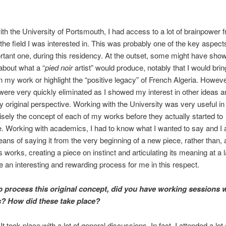
th the University of Portsmouth, I had access to a lot of brainpower 
 the field I was interested in. This was probably one of the key aspects,
tant one, during this residency. At the outset, some might have sho
about what a “
pied noir
artist” would produce, notably that I would brin
in my work or highlight the “positive legacy” of French Algeria. Howeve
ere very quickly eliminated as I showed my interest in other ideas 
y original perspective. Working with the University was very useful in
sely the concept of each of my works before they actually started to
e. Working with academics, I had to know what I wanted to say and I 
eans of saying it from the very beginning of a new piece, rather than, a
works, creating a piece on instinct and articulating its meaning at a l
te an interesting and rewarding process for me in this respect.
to process this
original
concept, did you have working sessions w
s? How did these take place?
 It took place with a lot of general discussions. In fact, I attended a lot 