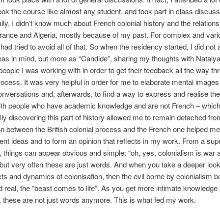
ook the course like almost any student, and took part in class discus
ally, I didn’t know much about French colonial history and the relations
rance and Algeria, mostly because of my past. For complex and vari
had tried to avoid all of that. So when the residency started, I did not 
eas in mind, but more as “Candide”, sharing my thoughts with Nataly
people I was working with in order to get their feedback all the way th
rocess. It was very helpful in order for me to elaborate mental image
onversations and, afterwards, to find a way to express and realise th
with people who have academic knowledge and are not French – which
rally discovering this part of history allowed me to remain detached from
 between the British colonial process and the French one helped me 
erent ideas and to form an opinion that reflects in my work. From a supe
, things can appear obvious and simple: “oh, yes, colonialism is war 
 but very often these are just words. And when you take a deeper look i
acts and dynamics of colonisation, then the evil borne by colonialism
d real, the “beast comes to life”. As you get more intimate knowledg
, these are not just words anymore. This is what fed my work.