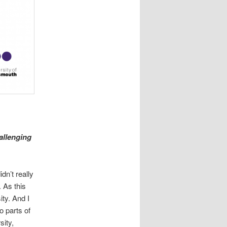
allenging
idn’t really
 As this
ity. And I
o parts of
sity,