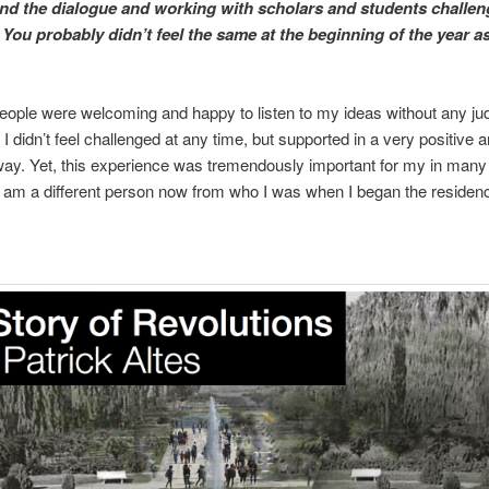
ind the dialogue and working with scholars and students challen
? You probably didn’t feel the same at the beginning of the year as
t people were welcoming and happy to listen to my ideas without any j
 I didn’t feel challenged at any time, but supported in a very positive 
ay. Yet, this experience was tremendously important for my in many
 I am a different person now from who I was when I began the residen