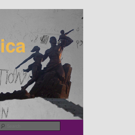
Search