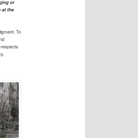
ging or
 at the
udgment. To
and
 respects
cy.