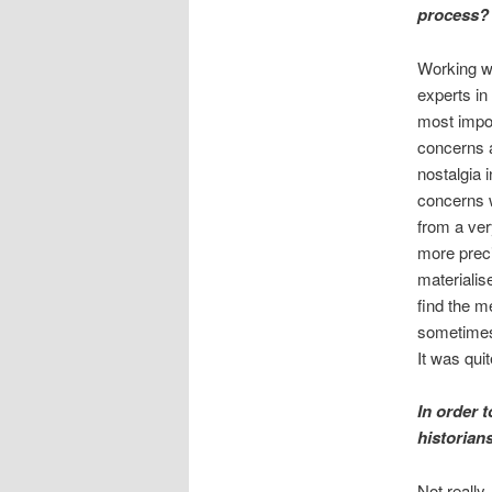
process?
Working wi
experts in
most impor
concerns 
nostalgia 
concerns w
from a ver
more preci
materialis
find the m
sometimes 
It was qui
In order 
historian
Not really.