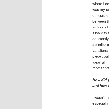
where I co
was my stu
of hours o
between th
version of
it back to
constantly 
a similar 
variations
piece could
ideas all 
representa
How did y
and how d
I wasn’t m
especially 
agreed to e