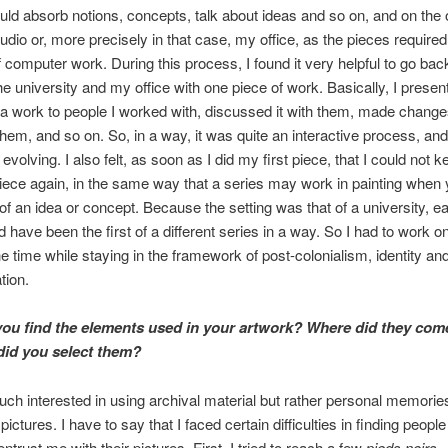
uld absorb notions, concepts, talk about ideas and so on, and on the
dio or, more precisely in that case, my office, as the pieces require
f computer work. During this process, I found it very helpful to go bac
e university and my office with one piece of work. Basically, I present
 a work to people I worked with, discussed it with them, made change
 them, and so on. So, in a way, it was quite an interactive process, a
evolving. I also felt, as soon as I did my first piece, that I could not 
piece again, in the same way that a series may work in painting when
 of an idea or concept. Because the setting was that of a university, 
 have been the first of a different series in a way. So I had to work on
the time while staying in the framework of post-colonialism, identity an
tion.
ou find the elements used in your artwork? Where did they com
id you select them?
uch interested in using archival material but rather personal memorie
pictures. I have to say that I faced certain difficulties in finding peopl
ntrust me with their pictures. First, I tried to reach a few
pieds noirs