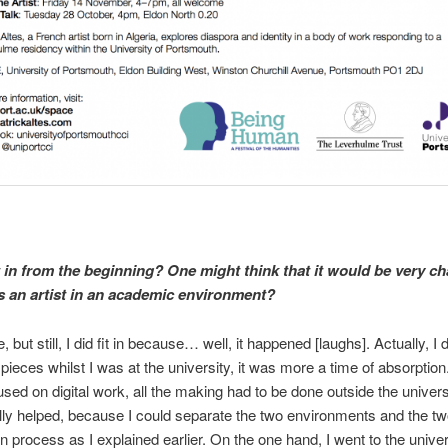
t in from the beginning? One might think that it would be very ch
s an artist in an academic environment?
e, but still, I did fit in because… well, it happened [laughs]. Actually, I d
ieces whilst I was at the university, it was more a time of absorption.
used on digital work, all the making had to be done outside the univers
eally helped, because I could separate the two environments and the tw
on process as I explained earlier. On the one hand, I went to the univer