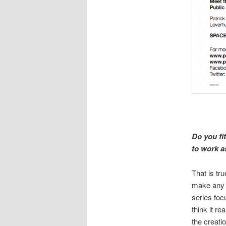
Do you fi
to work a
That is tru
make any p
series foc
think it r
the creati