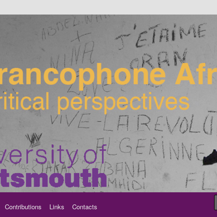
ancophone Africa
Contributions
Links
Contacts