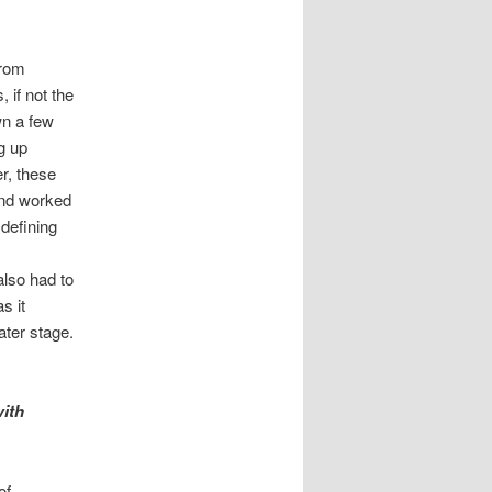
from
 if not the
wn a few
g up
r, these
and worked
 defining
also had to
s it
ater stage.
ith
of