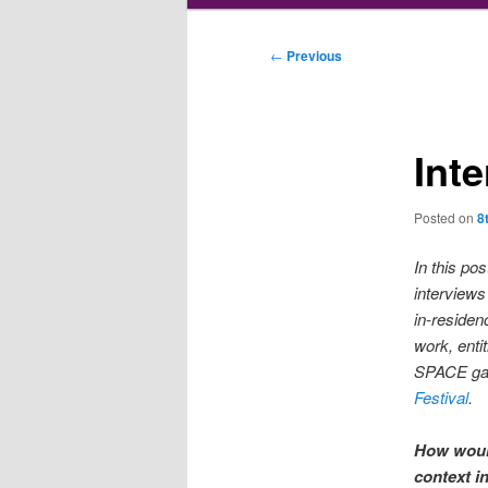
Post
←
Previous
navigation
Inte
Posted on
8
In this pos
interview
in-residen
work, entit
SPACE gal
Festival
.
How would
context i