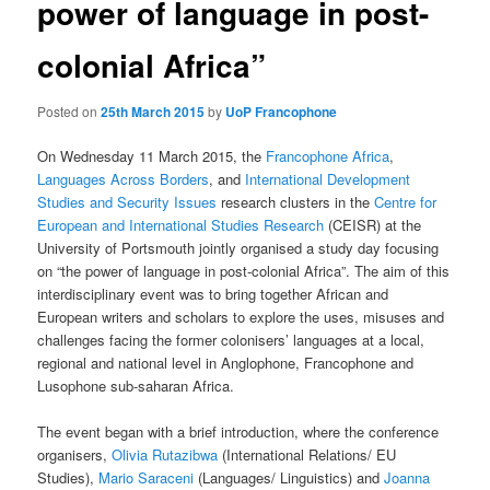
power of language in post-
colonial Africa”
Posted on
25th March 2015
by
UoP Francophone
On Wednesday 11 March 2015, the
Francophone Africa
,
Languages Across Borders
, and
International Development
Studies and Security Issues
research clusters in the
Centre for
European and International Studies Research
(CEISR) at the
University of Portsmouth jointly organised a study day focusing
on “the power of language in post-colonial Africa”. The aim of this
interdisciplinary event was to bring together African and
European writers and scholars to explore the uses, misuses and
challenges facing the former colonisers’ languages at a local,
regional and national level in Anglophone, Francophone and
Lusophone sub-saharan Africa.
The event began with a brief introduction, where the conference
organisers,
Olivia Rutazibwa
(International Relations/ EU
Studies),
Mario Saraceni
(Languages/ Linguistics) and
Joanna