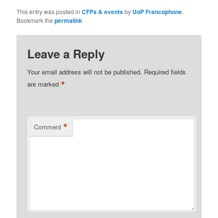
This entry was posted in
CFPs & events
by
UoP Francophone
.
Bookmark the
permalink
.
Leave a Reply
Your email address will not be published.
Required fields
*
are marked
*
Comment