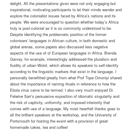
delight. All the presentations given were not only engaging but
inspirational, motivating participants to let their minds wander and
explore the colonialist issues faced by Africa’s nations and its
people. We were encouraged to question whether today’s Africa
truly is post-colonial as it is so commonly understood to be.
Despite identifying the problematic position of the former
colonisers’ languages in African culture, in both domestic and
global arenas, some papers also discussed less negative
aspects of the use of of European languages in Africa. Brenda
Garvey, for example, interestingly addressed the pluralism and
fluidity of urban Wolof, which allows its speakers to self-identify
according to the linguistic markers that exist in the language. I
personally benefitted greatly from what Prof Tope Omoniyi shared
about the importance of naming rituals in reference to how the
Ebola virus came to be termed. I also very much enjoyed Dr.
Felwine Sarr’s persuasive exposition of idiomatic singularity and
the risk of captivity, uniformity, and imposed inferiority that
comes with use of a language. My most heartfelt thanks goes to
all the brilliant speakers at the workshop, and the University of
Portsmouth for hosting the event with a provision of great
homemade cakes, tea and coffee!