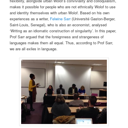
flexibility, alongside urban Wolof’s conviviality and colloquialism,
makes it possible for people who are not ethnically Wolof to use
and identity themselves with urban Wolof. Based on his own
experiences as a writer,
Felwine Sarr
(Université Gaston-Berger,
Saint-Louis, Senegal), who is also an economist, analysed
‘Writing as an idiomatic construction of singularity’. In this paper,
Prof Sarr argued that the foreignness and strangeness of
languages makes them all equal. Thus, according to Prof Sarr,
we are all exiles in language.