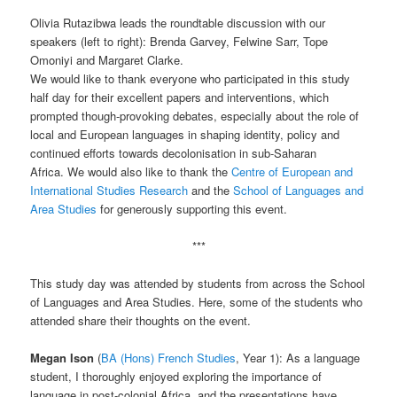
Olivia Rutazibwa leads the roundtable discussion with our
speakers (left to right): Brenda Garvey, Felwine Sarr, Tope
Omoniyi and Margaret Clarke.
We would like to thank everyone who participated in this study
half day for their excellent papers and interventions, which
prompted though-provoking debates, especially about the role of
local and European languages in shaping identity, policy and
continued efforts towards decolonisation in sub-Saharan
Africa. We would also like to thank the
Centre of European and
International Studies Research
and the
School of Languages and
Area Studies
for generously supporting this event.
***
This study day was attended by students from across the School
of Languages and Area Studies. Here, some of the students who
attended share their thoughts on the event.
Megan Ison
(
BA (Hons) French Studies
, Year 1): As a language
student, I thoroughly enjoyed exploring the importance of
language in post-colonial Africa, and the presentations have