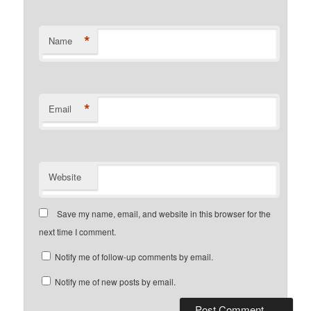
*
Name
*
Email
Website
Save my name, email, and website in this browser for the
next time I comment.
Notify me of follow-up comments by email.
Notify me of new posts by email.