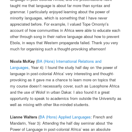
taught me that language is about far more than syntax and
grammar. I particularly enjoyed learning about the power of
minority languages, which is something that I have never
appreciated before. For example, I valued Tope Omoniyi’s
account of how communities in Africa were able to educate each
other through song in their native language about how to prevent
Ebola, in ways that Western propaganda failed. Thank you very
much for organising such a thought-provoking afternoon!
Nicola McKay
(
BA (Hons) International Relations and
Languages
, Year 4): I found the study half day on ‘the power of
language in post-colonial Africa’ very interesting and thought-
provoking as it gave me a chance to learn more on topics that
my course doesn’t necessarily cover, such as Lusophone Africa
and the use of Wolof in urban Dakar. I also found it a great
opportunity to speak to academics from outside the University as
well as mixing with other like-minded students.
Lianne Walters
(
BA (Hons) Applied Languages
: French and
Mandarin, Year 3): Attending the half day seminar about ‘the
Power of Language in post-colonial Africa’ was an absolute