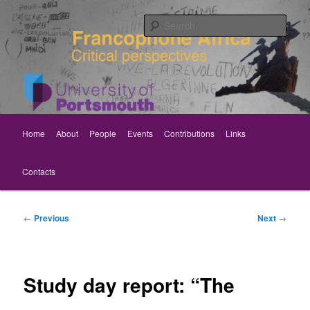
Skip
Critical perspectives
to
Sear
primary
content
Rethinking Francophone Africa
Main
Home
About
People
Events
Contributions
Links
menu
Contacts
Post
←
Previous
Next
→
navigation
Study day report: “The