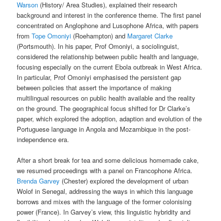
Warson
(History/ Area Studies), explained their research
background and interest in the conference theme. The first panel
concentrated on Anglophone and Lusophone Africa, with papers
from
Tope Omoniyi
(Roehampton) and
Margaret Clarke
(Portsmouth). In his paper, Prof Omoniyi, a sociolinguist,
considered the relationship between public health and language,
focusing especially on the current Ebola outbreak in West Africa.
In particular, Prof Omoniyi emphasised the persistent gap
between policies that assert the importance of making
multilingual resources on public health available and the reality
on the ground. The geographical focus shifted for Dr Clarke’s
paper, which explored the adoption, adaption and evolution of the
Portuguese language in Angola and Mozambique in the post-
independence era.
After a short break for tea and some delicious homemade cake,
we resumed proceedings with a panel on Francophone Africa.
Brenda Garvey
(Chester) explored the development of urban
Wolof in Senegal, addressing the ways in which this language
borrows and mixes with the language of the former colonising
power (France). In Garvey’s view, this linguistic hybridity and