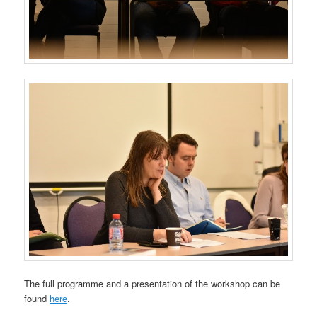
The full programme and a presentation of the workshop can be
found
here
.