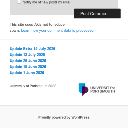
Notify me of new posts by email.
This site uses Akismet to reduce
spam.
Learn how your comment data is processed.
Update Extra 15 July 2026
Update 13 July 2026
Update 29 June 2026
Update 15 June 2026
Update 1 June 2026
University of Portsmouth 2022
Proudly powered by WordPress