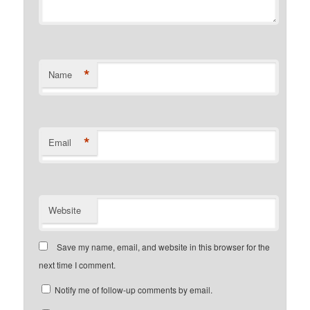
*
Name
*
Email
Website
Save my name, email, and website in this browser for the
next time I comment.
Notify me of follow-up comments by email.