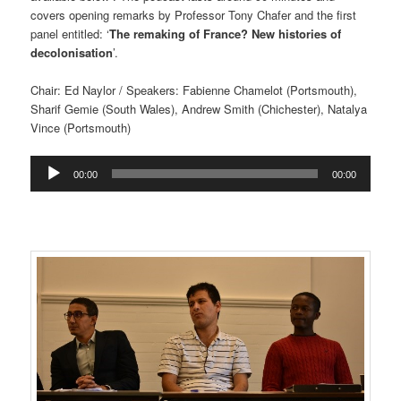
covers opening remarks by Professor Tony Chafer and the first
panel entitled: ‘
The remaking of France? New histories of
decolonisation
’.
Chair: Ed Naylor / Speakers: Fabienne Chamelot (Portsmouth),
Sharif Gemie (South Wales), Andrew Smith (Chichester), Natalya
Vince (Portsmouth)
Audio
00:00
00:00
Player