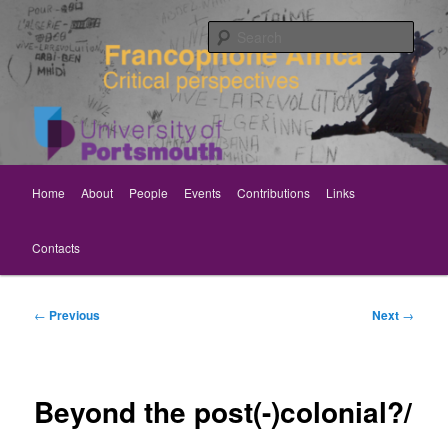
Skip
Critical perspectives
to
Sear
primary
content
Rethinking Francophone Africa
Main
Home
About
People
Events
Contributions
Links
menu
Contacts
Post
←
Previous
Next
→
navigation
Beyond the post(-)colonial?/