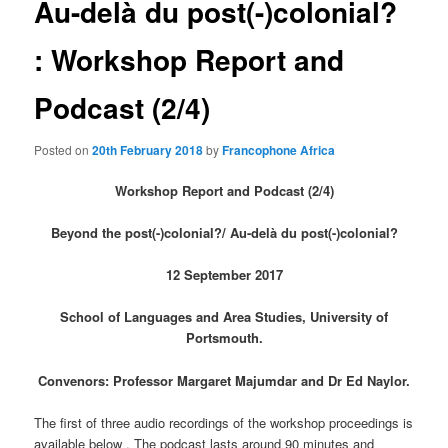
Au-delà du post(-)colonial?
: Workshop Report and
Podcast (2/4)
Posted on
20th February 2018
by
Francophone Africa
Workshop Report and Podcast (2/4)
Beyond the post(-)colonial?/
Au-delà du post(-)colonial?
12 September 2017
School of Languages and Area Studies, University of
Portsmouth.
Convenors: Professor Margaret Majumdar and Dr Ed Naylor.
The first of three audio recordings of the workshop proceedings is
available below . The podcast lasts around 90 minutes and