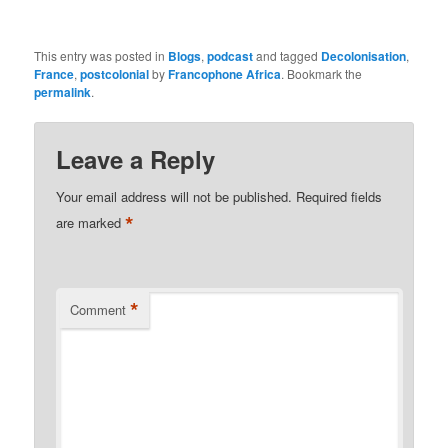
This entry was posted in
Blogs
,
podcast
and tagged
Decolonisation
,
France
,
postcolonial
by
Francophone Africa
. Bookmark the
permalink
.
Leave a Reply
Your email address will not be published.
Required fields
*
are marked
*
Comment