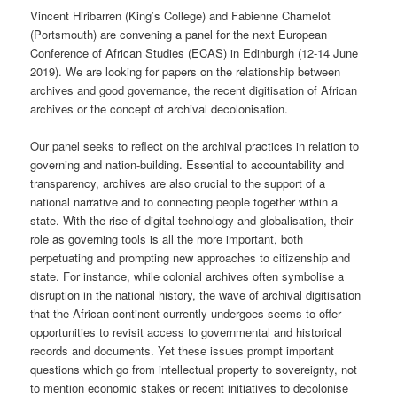
Vincent Hiribarren (King’s College) and Fabienne Chamelot
(Portsmouth) are convening a panel for the next European
Conference of African Studies (ECAS) in Edinburgh (12-14 June
2019). We are looking for papers on the relationship between
archives and good governance, the recent digitisation of African
archives or the concept of archival decolonisation.
Our panel seeks to reflect on the archival practices in relation to
governing and nation-building. Essential to accountability and
transparency, archives are also crucial to the support of a
national narrative and to connecting people together within a
state. With the rise of digital technology and globalisation, their
role as governing tools is all the more important, both
perpetuating and prompting new approaches to citizenship and
state. For instance, while colonial archives often symbolise a
disruption in the national history, the wave of archival digitisation
that the African continent currently undergoes seems to offer
opportunities to revisit access to governmental and historical
records and documents. Yet these issues prompt important
questions which go from intellectual property to sovereignty, not
to mention economic stakes or recent initiatives to decolonise