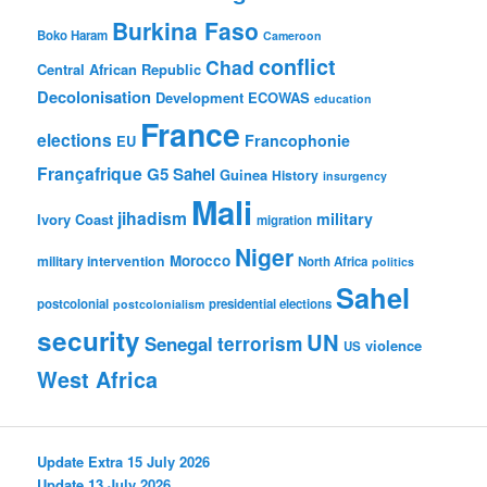
Burkina Faso
Boko Haram
Cameroon
conflict
Chad
Central African Republic
Decolonisation
Development
ECOWAS
education
France
elections
Francophonie
EU
Françafrique
G5 Sahel
Guinea
History
insurgency
Mali
jihadism
military
Ivory Coast
migration
Niger
Morocco
military intervention
North Africa
politics
Sahel
postcolonial
presidential elections
postcolonialism
security
UN
Senegal
terrorism
violence
US
West Africa
Update Extra 15 July 2026
Update 13 July 2026