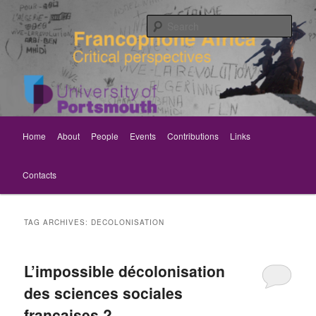
Skip
Skip
Critical perspectives
to
to
Sear
primary
secondary
content
content
Rethinking Francophone Africa
Main
Home
About
People
Events
Contributions
Links
menu
Contacts
TAG ARCHIVES:
DECOLONISATION
L’impossible décolonisation
des sciences sociales
françaises ?