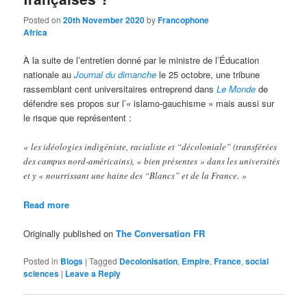
Posted on
20th November 2020
by
Francophone
Africa
À la suite de l’entretien donné par le ministre de l’Éducation
nationale au
Journal du dimanche
le 25 octobre, une tribune
rassemblant cent universitaires entreprend dans
Le Monde
de
défendre ses propos sur l’« islamo-gauchisme » mais aussi sur
le risque que représentent :
« les idéologies indigéniste, racialiste et “décoloniale” (transférées
des campus nord-américains), « bien présentes » dans les universités
et y « nourrissant une haine des “Blancs” et de la France. »
Read more
Originally published on
The Conversation FR
Posted in
Blogs
|
Tagged
Decolonisation
,
Empire
,
France
,
social
sciences
|
Leave a Reply