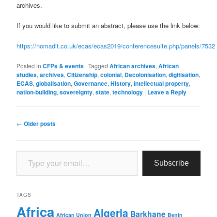
archives.
If you would like to submit an abstract, please use the link below:
https://nomadit.co.uk/ecas/ecas2019/conferencesuite.php/panels/7532
Posted in
CFPs & events
|
Tagged
African archives
,
African
studies
,
archives
,
Citizenship
,
colonial
,
Decolonisation
,
digitisation
,
ECAS
,
globalisation
,
Governance
,
History
,
intellectual property
,
nation-building
,
sovereignty
,
state
,
technology
|
Leave a Reply
Post
←
Older posts
navigation
Type your email…
Subscribe
TAGS
Africa
Algeria
Barkhane
African Union
Benin