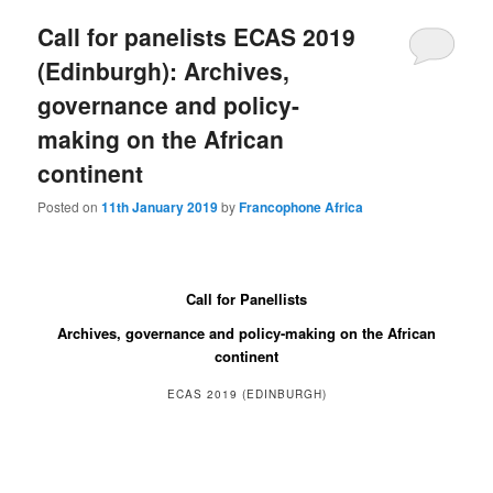
Call for panelists ECAS 2019
(Edinburgh): Archives,
governance and policy-
making on the African
continent
Posted on
11th January 2019
by
Francophone Africa
Call for Panellists
Archives, governance and policy-making on the African
continent
ECAS 2019 (EDINBURGH)