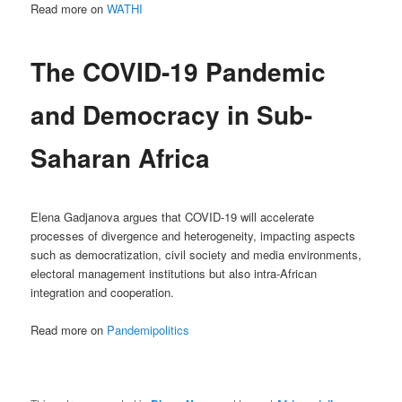
Read more on
WATHI
The COVID-19 Pandemic
and Democracy in Sub-
Saharan Africa
Elena Gadjanova argues that COVID-19 will accelerate
processes of divergence and heterogeneity, impacting aspects
such as democratization, civil society and media environments,
electoral management institutions but also intra-African
integration and cooperation.
Read more on
Pandemipolitics