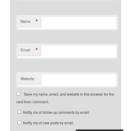
*
Name
*
Email
Website
Save my name, email, and website in this browser for the
next time I comment.
Notify me of follow-up comments by email.
Notify me of new posts by email.