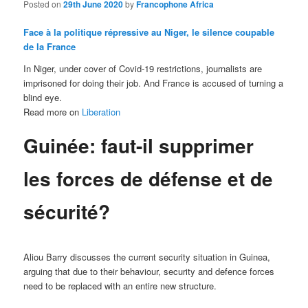
Posted on
29th June 2020
by
Francophone Africa
Face à la politique répressive au Niger, le silence coupable
de la France
In Niger, under cover of Covid-19 restrictions, journalists are
imprisoned for doing their job. And France is accused of turning a
blind eye.
Read more on
Liberation
Guinée: faut-il supprimer
les forces de défense et de
sécurité?
Aliou Barry discusses the current security situation in Guinea,
arguing that due to their behaviour, security and defence forces
need to be replaced with an entire new structure.