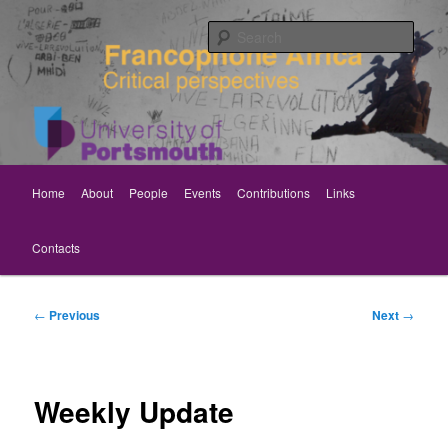
Skip
Critical perspectives
to
Sear
primary
content
Rethinking Francophone Africa
Main
Home
About
People
Events
Contributions
Links
menu
Contacts
Post
←
Previous
Next
→
navigation
Weekly Update