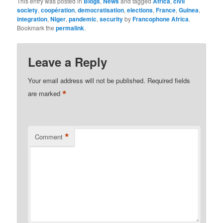
This entry was posted in
Blogs
,
News
and tagged
Africa
,
civil
society
,
coopération
,
democratisation
,
elections
,
France
,
Guinea
,
integration
,
Niger
,
pandemic
,
security
by
Francophone Africa
.
Bookmark the
permalink
.
Leave a Reply
Your email address will not be published.
Required fields
*
are marked
*
Comment