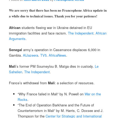
We are sorry that there has been no Francophone Africa update in
a while due to technical issues. Thank you for your patience!
African
students fleeing war in Ukraine detained in EU
immigration facilities and face racism.
The Independent
.
African
Arguments
.
Senegal
army’s operation in Casamance displaces 6,000 in
Gambia.
AlJazeera
.
TV5
.
AfricaNews
.
Mali
’s former PM Soumeylou B. Maïga dies in custody.
Le
Sahelien
.
The Independent
.
France’s withdrawal from
Mali
: a selection of resources.
“Why France failed in Mali” by N. Powell on
War on the
Rocks
.
“The End of Operation Barkhane and the Future of
Counterterrorism in Mali” by M. Harris, C. Doxsee and J.
Thompson for the
Center for Strategic and International