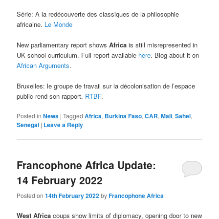
Série: A la redécouverte des classiques de la philosophie
africaine.
Le Monde
New parliamentary report shows
Africa
is still misrepresented in
UK school curriculum. Full report available
here
. Blog about it on
African Arguments
.
Bruxelles: le groupe de travail sur la décolonisation de l’espace
public rend son rapport.
RTBF
.
Posted in
News
|
Tagged
Africa
,
Burkina Faso
,
CAR
,
Mali
,
Sahel
,
Senegal
|
Leave a Reply
Francophone Africa Update:
14 February 2022
Posted on
14th February 2022
by
Francophone Africa
West Africa
coups show limits of diplomacy, opening door to new