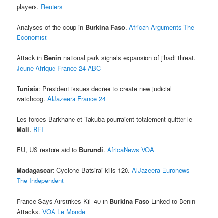
players.
Reuters
Analyses of the coup in
Burkina Faso
.
African Arguments
The
Economist
Attack in
Benin
national park signals expansion of jihadi threat.
Jeune Afrique
France 24
ABC
Tunisia
: President issues decree to create new judicial
watchdog.
AlJazeera
France 24
Les forces Barkhane et Takuba pourraient totalement quitter le
Mali
.
RFI
EU, US restore aid to
Burundi
.
AfricaNews
VOA
Madagascar
: Cyclone Batsirai kills 120.
AlJazeera
Euronews
The Independent
France Says Airstrikes Kill 40 in
Burkina Faso
Linked to Benin
Attacks.
VOA
Le Monde