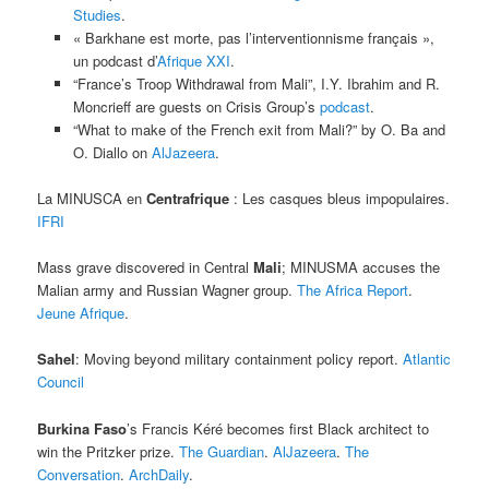
Studies
.
« Barkhane est morte, pas l’interventionnisme français »,
un podcast d’
Afrique XXI
.
“France’s Troop Withdrawal from Mali”, I.Y. Ibrahim and R.
Moncrieff are guests on Crisis Group’s
podcast
.
“What to make of the French exit from Mali?” by O. Ba and
O. Diallo on
AlJazeera
.
La MINUSCA en
Centrafrique
: Les casques bleus impopulaires.
IFRI
Mass grave discovered in Central
Mali
; MINUSMA accuses the
Malian army and Russian Wagner group.
The Africa Report
.
Jeune Afrique
.
Sahel
: Moving beyond military containment policy report.
Atlantic
Council
Burkina Faso
’s Francis Kéré becomes first Black architect to
win the Pritzker prize.
The Guardian
.
AlJazeera
.
The
Conversation
.
ArchDaily
.