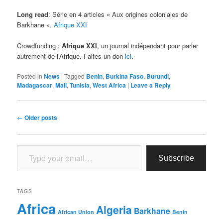
Long read
: Série en 4 articles « Aux origines coloniales de
Barkhane ».
Afrique XXI
Crowdfunding :
Afrique XXI
, un journal indépendant pour parler
autrement de l’Afrique. Faites un don
ici
.
Posted in
News
|
Tagged
Benin
,
Burkina Faso
,
Burundi
,
Madagascar
,
Mali
,
Tunisia
,
West Africa
|
Leave a Reply
Post
←
Older posts
navigation
Type your email…
Subscribe
TAGS
Africa
Algeria
Barkhane
African Union
Benin