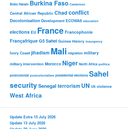
Burkina Faso
Boko Haram
Cameroon
conflict
Chad
Central African Republic
Decolonisation
Development
ECOWAS
education
France
elections
Francophonie
EU
Françafrique
G5 Sahel
Guinea
History
insurgency
Mali
jihadism
military
Ivory Coast
migration
Niger
Morocco
military intervention
North Africa
politics
Sahel
postcolonial
presidential elections
postcolonialism
security
UN
Senegal
terrorism
violence
US
West Africa
Update Extra 15 July 2026
Update 13 July 2026
Update 29 June 2026