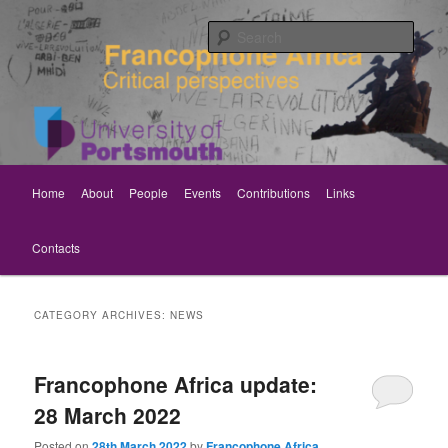
Skip
Skip
Critical perspectives
to
to
Sear
primary
secondary
content
content
Rethinking Francophone Africa
Main
Home
About
People
Events
Contributions
Links
menu
Contacts
CATEGORY ARCHIVES:
NEWS
Francophone Africa update:
28 March 2022
Posted on
28th March 2022
by
Francophone Africa