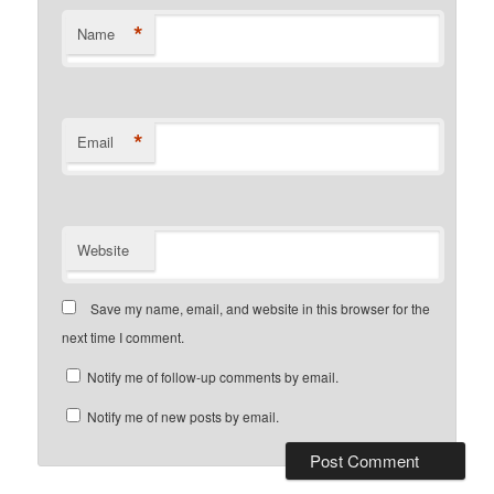
*
Name
*
Email
Website
Save my name, email, and website in this browser for the
next time I comment.
Notify me of follow-up comments by email.
Notify me of new posts by email.