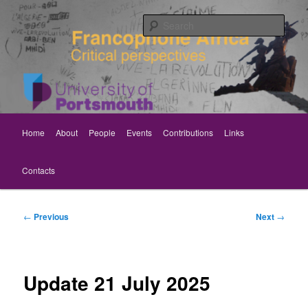
Skip
Critical perspectives
to
Sear
primary
content
Rethinking Francophone Africa
Main
Home
About
People
Events
Contributions
Links
menu
Contacts
Post
←
Previous
Next
→
navigation
Update 21 July 2025