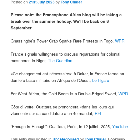
Posted on
21st July 2025
by
Tony Chafer
Please note: the Francophone Africa blog will be taking a
break over the summer holiday. We’ll be back on 8
September
Gnassingbe’s Power Grab Sparks Rare Protests in Togo,
WPR
France signals willingness to discuss reparations for colonial
massacres in Niger,
The Guardian
«Ce changement est nécessaire»: à Dakar, la France ferme sa
dernière base militaire en Afrique de l’Ouest,
Le Figaro
For West Africa, the Gold Boom Is a Double-Edged Sword,
WPR
Côte d’Ivoire: Ouattara se prononcera «dans les jours qui
viennent» sur sa candidature à un 4e mandat,
RFI
“Enough Is Enough”: Ouattara, Paris, le 12 juillet, 2025,
YouTube
This entry was posted in
Uncategorised
by
Tony Chafer
. Bookmark