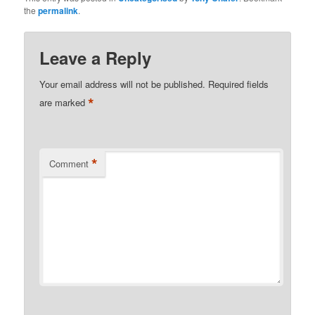
the
permalink
.
Leave a Reply
Your email address will not be published.
Required fields
*
are marked
*
Comment