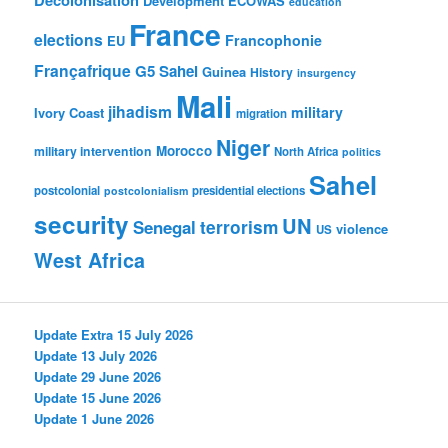
Development
ECOWAS
education
France
elections
Francophonie
EU
Françafrique
G5 Sahel
Guinea
History
insurgency
Mali
jihadism
military
Ivory Coast
migration
Niger
Morocco
military intervention
North Africa
politics
Sahel
postcolonial
presidential elections
postcolonialism
security
UN
Senegal
terrorism
violence
US
West Africa
Update Extra 15 July 2026
Update 13 July 2026
Update 29 June 2026
Update 15 June 2026
Update 1 June 2026