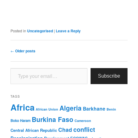
Posted in
Uncategorised
|
Leave a Reply
Post
←
Older posts
navigation
Type your email…
Subscribe
TAGS
Africa
Algeria
Barkhane
African Union
Benin
Burkina Faso
Boko Haram
Cameroon
conflict
Chad
Central African Republic
Decolonisation