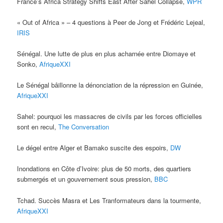
France’s Africa Strategy Shifts East After Sahel Collapse,
WPR
« Out of Africa » – 4 questions à Peer de Jong et Frédéric Lejeal,
IRIS
Sénégal. Une lutte de plus en plus acharnée entre Diomaye et
Sonko,
AfriqueXXI
Le Sénégal bâillonne la dénonciation de la répression en Guinée,
AfriqueXXI
Sahel: pourquoi les massacres de civils par les forces officielles
sont en recul,
The Conversation
Le dégel entre Alger et Bamako suscite des espoirs,
DW
Inondations en Côte d’Ivoire: plus de 50 morts, des quartiers
submergés et un gouvernement sous pression,
BBC
Tchad. Succès Masra et Les Tranformateurs dans la tourmente,
AfriqueXXI