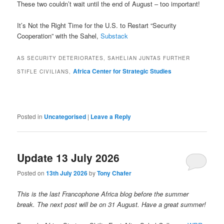
These two couldn’t wait until the end of August – too important!
It’s Not the Right Time for the U.S. to Restart “Security
Cooperation” with the Sahel,
Substack
AS SECURITY DETERIORATES, SAHELIAN JUNTAS FURTHER
Africa Center for Strategic Studies
STIFLE CIVILIANS,
Posted in
Uncategorised
|
Leave a Reply
Update 13 July 2026
Posted on
13th July 2026
by
Tony Chafer
This is the last Francophone Africa blog before the summer
break. The next post will be on 31 August. Have a great summer!