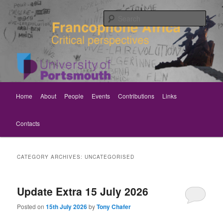
Skip
Skip
Critical perspectives
to
to
Sear
primary
secondary
content
content
Rethinking Francophone Africa
Main
Home
About
People
Events
Contributions
Links
menu
Contacts
CATEGORY ARCHIVES:
UNCATEGORISED
Update Extra 15 July 2026
Posted on
15th July 2026
by
Tony Chafer