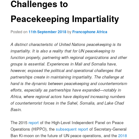
Challenges to
Peacekeeping Impartiality
Posted on
11th September 2018
by
Francophone Africa
A distinct characteristic of United Nations peacekeeping is its
impartiality. It is also a reality that for UN peacekeeping to
function properly, partnering with regional organizations and other
groups is essential. Experiences in Mali and Somalia have,
however, exposed the political and operational challenges that
partnerships create in maintaining impartiality. The challenge at
hand is the dynamic between peacekeeping and counterterrorism
efforts, especially as partnerships have expanded—notably in
Africa, where regional actors have deployed increasing numbers
of counterterrorist forces in the Sahel, Somalia, and Lake Chad
Basin.
The 2015
report
of the High-Level Independent Panel on Peace
Operations (HIPPO), the
subsequent report
of Secretary-General
Ban Ki-moon on the future of UN peace operations, and the
2018