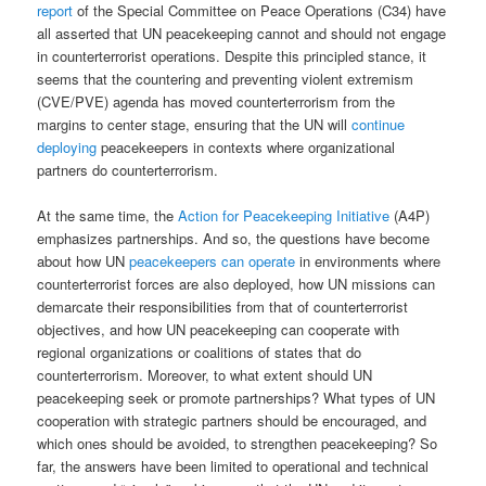
report
of the Special Committee on Peace Operations (C34) have
all asserted that UN peacekeeping cannot and should not engage
in counterterrorist operations. Despite this principled stance, it
seems that the countering and preventing violent extremism
(CVE/PVE) agenda has moved counterterrorism from the
margins to center stage, ensuring that the UN will
continue
deploying
peacekeepers in contexts where organizational
partners do counterterrorism.
At the same time, the
Action for Peacekeeping Initiative
(A4P)
emphasizes partnerships. And so, the questions have become
about how UN
peacekeepers can operate
in environments where
counterterrorist forces are also deployed, how UN missions can
demarcate their responsibilities from that of counterterrorist
objectives, and how UN peacekeeping can cooperate with
regional organizations or coalitions of states that do
counterterrorism. Moreover, to what extent should UN
peacekeeping seek or promote partnerships? What types of UN
cooperation with strategic partners should be encouraged, and
which ones should be avoided, to strengthen peacekeeping? So
far, the answers have been limited to operational and technical