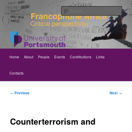
Skip
Critical perspectives
to
Sear
primary
content
Rethinking Francophone Africa
Main
Home
About
People
Events
Contributions
Links
menu
Contacts
Post
←
Previous
Next
→
navigation
Counterterrorism and