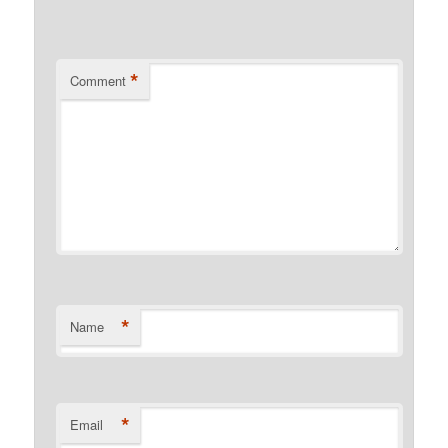
*
Comment
*
Name
*
Email