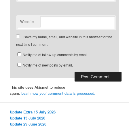
Website
Save my name, email, and website in this browser for the
next time I comment.
Notify me of follow-up comments by email.
Notify me of new posts by email.
This site uses Akismet to reduce
spam.
Learn how your comment data is processed.
Update Extra 15 July 2026
Update 13 July 2026
Update 29 June 2026