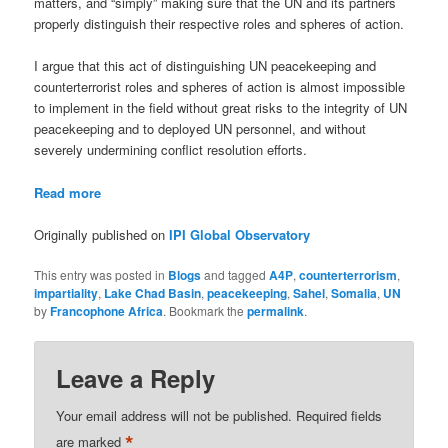
matters, and “simply” making sure that the UN and its partners
properly distinguish their respective roles and spheres of action.
I argue that this act of distinguishing UN peacekeeping and
counterterrorist roles and spheres of action is almost impossible
to implement in the field without great risks to the integrity of UN
peacekeeping and to deployed UN personnel, and without
severely undermining conflict resolution efforts.
Read more
Originally published on
IPI Global Observatory
This entry was posted in
Blogs
and tagged
A4P
,
counterterrorism
,
impartiality
,
Lake Chad Basin
,
peacekeeping
,
Sahel
,
Somalia
,
UN
by
Francophone Africa
. Bookmark the
permalink
.
Leave a Reply
Your email address will not be published.
Required fields
*
are marked