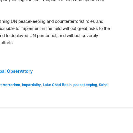
guishing UN peacekeeping and counterterrorist roles and
ossible to implement in the field without great risks to the
and to deployed UN personnel, and without severely
efforts.
obal Observatory
terterrorism
,
impartiality
,
Lake Chad Basin
,
peacekeeping
,
Sahel
,