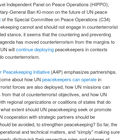
evel Independent Panel on Peace Operations (HIPPO),
tary-General Ban Ki-moon on the future of UN peace
t
of the Special Committee on Peace Operations (C34)
ekeeping cannot and should not engage in counterterrorist
pled stance, it seems that the countering and preventing
agenda has moved counterterrorism from the margins to
 UN will
continue deploying
peacekeepers in contexts
do counterterrorism.
or Peacekeeping Initiative
(A4P) emphasizes partnerships.
become about how UN
peacekeepers can operate
in
rorist forces are also deployed, how UN missions can
s from that of counterterrorist objectives, and how UN
 regional organizations or coalitions of states that do
o what extent should UN peacekeeping seek or promote
 cooperation with strategic partners should be
ould be avoided, to strengthen peacekeeping? So far, the
perational and technical matters, and “simply” making sure
operly distinguish their respective roles and spheres of