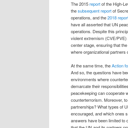
The 2015
report
of the High-L
the
subsequent report
of Secre
operations, and the
2018 repor
have all asserted that UN peac
operations. Despite this princi
violent extremism (CVE/PVE) 
center stage, ensuring that the
where organizational partners 
At the same time, the
Action f
And so, the questions have 
environments where counterter
demarcate their responsibilitie
peacekeeping can cooperate with
counterterrorism. Moreover, t
partnerships? What types of UN
encouraged, and which ones sh
answers have been limited to o
that the UN and its partners pr