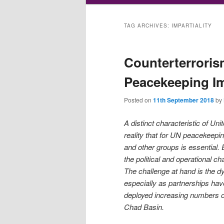
TAG ARCHIVES:
IMPARTIALITY
Counterterroris
Peacekeeping Im
Posted on
11th September 2018
by
A distinct characteristic of Unit
reality that for UN peacekeepin
and other groups is essential
the political and operational ch
The challenge at hand is the 
especially as partnerships ha
deployed increasing numbers of
Chad Basin.