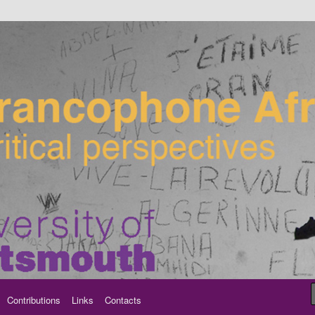
ancophone Africa
Contributions
Links
Contacts