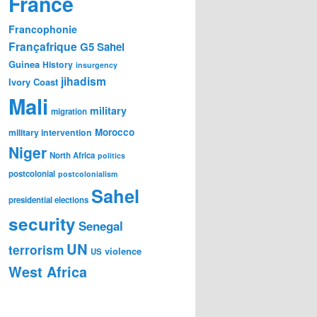
France
Francophonie
Françafrique
G5 Sahel
Guinea
History
insurgency
jihadism
Ivory Coast
Mali
military
migration
Morocco
military intervention
Niger
North Africa
politics
postcolonial
postcolonialism
Sahel
presidential elections
security
Senegal
UN
terrorism
violence
US
West Africa