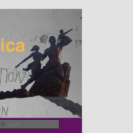
Search