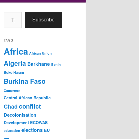
Type your email…
Subscribe
TAGS
Africa
African Union
Algeria
Barkhane
Benin
Boko Haram
Burkina Faso
Cameroon
Central African Republic
conflict
Chad
Decolonisation
Development
ECOWAS
elections
EU
education