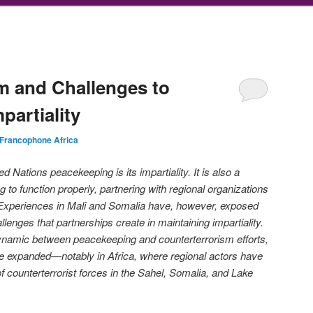
m and Challenges to
partiality
Francophone Africa
ed Nations peacekeeping is its impartiality. It is also a
g to function properly, partnering with regional organizations
. Experiences in Mali and Somalia have, however, exposed
allenges that partnerships create in maintaining impartiality.
dynamic between peacekeeping and counterterrorism efforts,
ve expanded—notably in Africa, where regional actors have
 counterterrorist forces in the Sahel, Somalia, and Lake