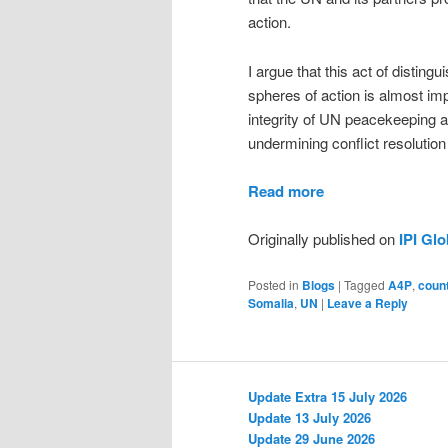
action.
I argue that this act of distin
spheres of action is almost imp
integrity of UN peacekeeping 
undermining conflict resolution 
Read more
Originally published on
IPI Gl
Posted in
Blogs
|
Tagged
A4P
,
coun
Somalia
,
UN
|
Leave a Reply
Update Extra 15 July 2026
Update 13 July 2026
Update 29 June 2026