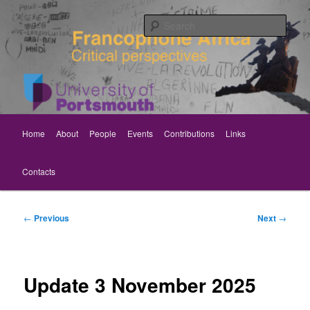
Skip
Critical perspectives
to
Sear
primary
content
Rethinking Francophone Africa
Main
Home
About
People
Events
Contributions
Links
menu
Contacts
Post
←
Previous
Next
→
navigation
Update 3 November 2025