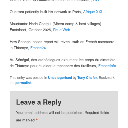
Ouattara patiently built his network in Paris,
Afrique XXI
Mauritania: Hodh Chargui (Mbera camp & host villages) –
Factsheet, October 2025,
ReliefWeb
How Senegal hopes report will reveal truth on French massacre
in Thiaroye,
France24
Au Sénégal, des archéologues exhument les corps du cimetière
de Thiaroye pour élucider le massacre des tirailleurs,
FranceInfo
This entry was posted in
Uncategorised
by
Tony Chafer
. Bookmark
the
permalink
.
Leave a Reply
Your email address will not be published.
Required fields
*
are marked