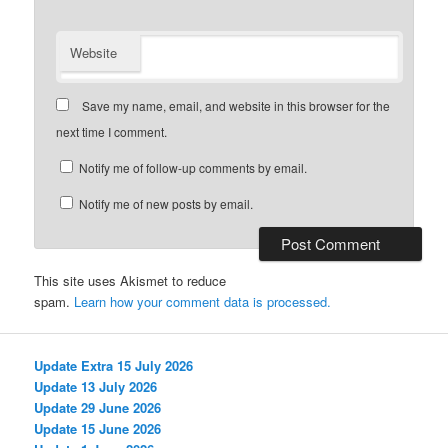
Website
Save my name, email, and website in this browser for the
next time I comment.
Notify me of follow-up comments by email.
Notify me of new posts by email.
This site uses Akismet to reduce
spam.
Learn how your comment data is processed.
Update Extra 15 July 2026
Update 13 July 2026
Update 29 June 2026
Update 15 June 2026