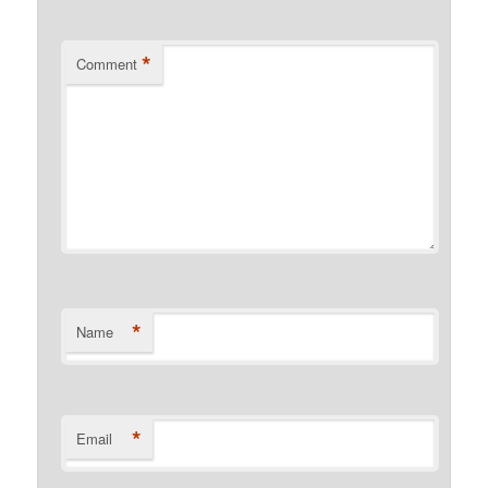
*
Comment
*
Name
*
Email