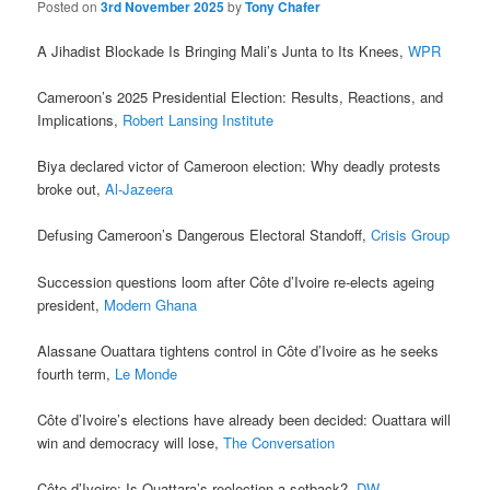
Posted on
3rd November 2025
by
Tony Chafer
A Jihadist Blockade Is Bringing Mali’s Junta to Its Knees,
WPR
Cameroon’s 2025 Presidential Election: Results, Reactions, and
Implications,
Robert Lansing Institute
Biya declared victor of Cameroon election: Why deadly protests
broke out,
Al-Jazeera
Defusing Cameroon’s Dangerous Electoral Standoff,
Crisis Group
Succession questions loom after Côte d’Ivoire re-elects ageing
president,
Modern Ghana
Alassane Ouattara tightens control in Côte d’Ivoire as he seeks
fourth term,
Le Monde
Côte d’Ivoire’s elections have already been decided: Ouattara will
win and democracy will lose,
The Conversation
Côte d’Ivoire: Is Ouattara’s reelection a setback?,
DW