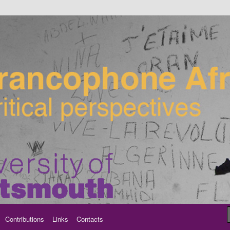
ancophone Africa
Contributions
Links
Contacts