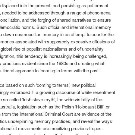
s, displaced into the present, and persisting as patterns of
r, needed to be addressed through a range of phenomena
conciliation, and the forging of shared narratives to ensure
democratic norms. Such official and international memory
top-down cosmopolitan memory in an attempt to counter the
memories associated with supposedly excessive effusions of
 global rise of populist nationalisms and of uncertainty
igration, this tendency is increasingly being challenged,
y practices evident since the 1980s and creating what
s liberal approach to ‘coming to terms with the past’.
tics based on such ‘coming to terms’, new political
singly embraced it: a growing discourse of white resentment
o-called ‘Irish slave myth’, the wide visibility of the
stralia, legislation such as the Polish ‘Holocaust Bill’, or
s from the International Criminal Court are evidence of the
itics underpinning memory practices, and reveal the ways
nationalist movements are mobilizing previous tropes.