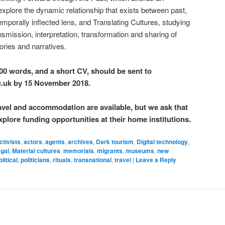
explore the dynamic relationship that exists between past,
emporally inflected lens, and Translating Cultures, studying
ransmission, interpretation, transformation and sharing of
tories and narratives.
00 words, and a short CV, should be sent to
c.uk by 15 November 2018.
avel and accommodation are available, but we ask that
xplore funding opportunities at their home institutions.
ctivists
,
actors
,
agents
,
archives
,
Dark tourism
,
Digital technology
,
gal
,
Material cultures
,
memorials
,
migrants
,
museums
,
new
olitical
,
politicians
,
rituals
,
transnational
,
travel
|
Leave a Reply