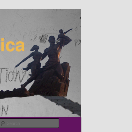
Search