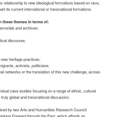
ts relationship to new ideological formations based on race,
rt its current international or transnational formations.
n these themes in terms of:
morials and archives;
tical discourse;
 new heritage practices;
igrants, activists, politicians;
nal networks or the translation of this new challenge, across
idual case studies focusing on a range of ethnic, cultural
 truly global and transnational discussion.
anised by two Arts and Humanities Research Council
hinking Forward through the Past, which affords an