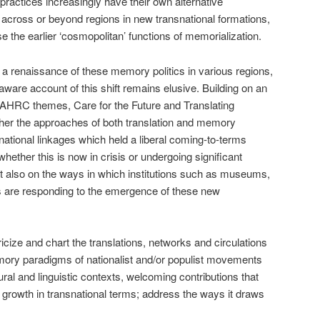
actices increasingly have their own alternative
g across or beyond regions in new transnational formations,
 the earlier ‘cosmopolitan’ functions of memorialization.
 a renaissance of these memory politics in various regions,
aware account of this shift remains elusive. Building on an
AHRC themes, Care for the Future and Translating
ther the approaches of both translation and memory
snational linkages which held a liberal coming-to-terms
hether this is now in crisis or undergoing significant
ect also on the ways in which institutions such as museums,
ions are responding to the emergence of these new
cize and chart the translations, networks and circulations
ory paradigms of nationalist and/or populist movements
tural and linguistic contexts, welcoming contributions that
nd growth in transnational terms; address the ways it draws