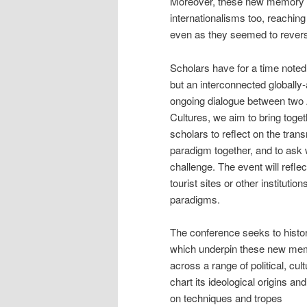
Moreover, these new memory pr
internationalisms too, reachin
even as they seemed to reverse
Scholars have for a time noted
but an interconnected globally-
ongoing dialogue between two 
Cultures, we aim to bring toge
scholars to reflect on the tran
paradigm together, and to ask w
challenge. The event will refl
tourist sites or other institut
paradigms.
The conference seeks to histori
which underpin these new mem
across a range of political, cul
chart its ideological origins a
on techniques and tropes