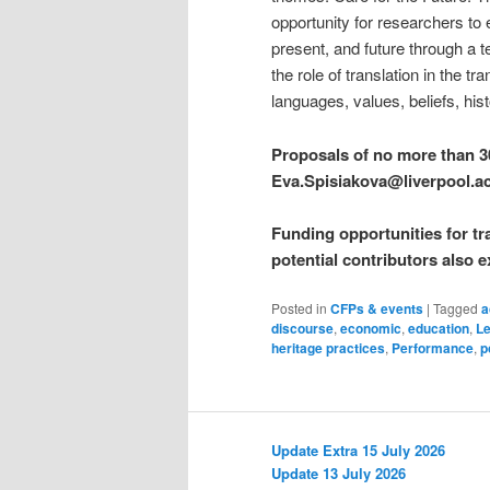
opportunity for researchers to 
present, and future through a t
the role of translation in the t
languages, values, beliefs, his
Proposals of no more than 3
Eva.Spisiakova@liverpool.a
Funding opportunities for tr
potential contributors also e
Posted in
CFPs & events
|
Tagged
a
discourse
,
economic
,
education
,
Le
heritage practices
,
Performance
,
p
Update Extra 15 July 2026
Update 13 July 2026