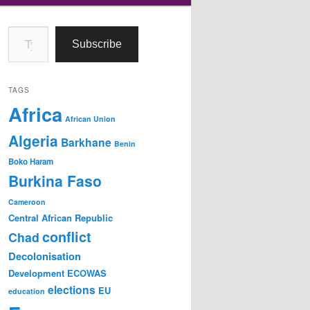
Type your email…
Subscribe
TAGS
Africa
African Union
Algeria
Barkhane
Benin
Boko Haram
Burkina Faso
Cameroon
Central African Republic
conflict
Chad
Decolonisation
Development
ECOWAS
elections
EU
education