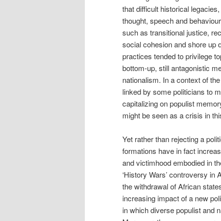
that difficult historical legacie
thought, speech and behaviou
such as transitional justice, re
social cohesion and shore up 
practices tended to privilege 
bottom-up, still antagonistic 
nationalism. In a context of the
linked by some politicians to m
capitalizing on populist memor
might be seen as a crisis in thi
Yet rather than rejecting a poli
formations have in fact increa
and victimhood embodied in the s
‘History Wars’ controversy in Au
the withdrawal of African state
increasing impact of a new pol
in which diverse populist and 