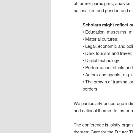
of former paradigms; analyse i
nationalism and gender; and cha
Scholars might reflect o
• Education, museums, me
• Material cultures;
• Legal, economic and poli
• Dark tourism and travel;
• Digital technology;
• Performance, rituals and
• Actors and agents, e.g. m
• The growth of transnatio
borders.
We particularly encourage indiv
and national themes to foster a
The conference is jointly org
themes: Care for the Future: T