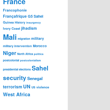
France
Francophonie
Françafrique
G5 Sahel
Guinea
History
insurgency
jihadism
Ivory Coast
Mali
military
migration
Morocco
military intervention
Niger
North Africa
politics
postcolonial
postcolonialism
Sahel
presidential elections
security
Senegal
UN
terrorism
violence
US
West Africa