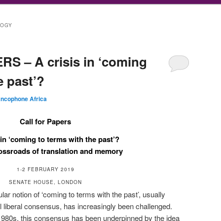
LOGY
S – A crisis in ‘coming
e past’?
ancophone Africa
Call for Papers
 in ‘coming to terms with the past’?
rossroads of translation and memory
1-2 FEBRUARY 2019
SENATE HOUSE, LONDON
lar notion of ‘coming to terms with the past’, usually
al liberal consensus, has increasingly been challenged.
 1980s, this consensus has been underpinned by the idea