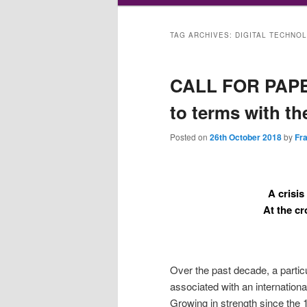
TAG ARCHIVES:
DIGITAL TECHNO
CALL FOR PAPER
to terms with th
Posted on
26th October 2018
by
Fr
A crisis
At the c
Over the past decade, a particu
associated with an internation
Growing in strength since the