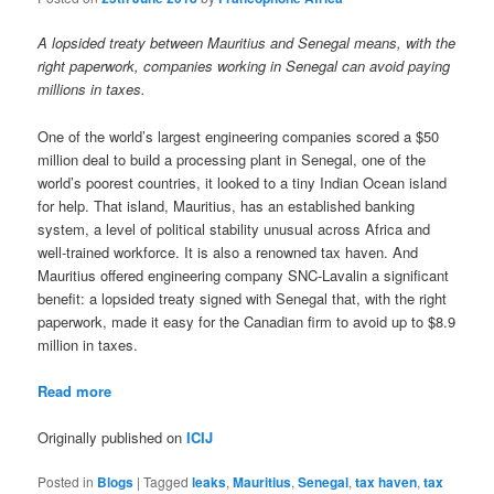
A lopsided treaty between Mauritius and Senegal means, with the
right paperwork, companies working in Senegal can avoid paying
millions in taxes.
One of the world’s largest engineering companies scored a $50
million deal to build a processing plant in Senegal, one of the
world’s poorest countries, it looked to a tiny Indian Ocean island
for help. That island, Mauritius, has an established banking
system, a level of political stability unusual across Africa and
well-trained workforce. It is also a renowned tax haven. And
Mauritius offered engineering company SNC-Lavalin a significant
benefit: a lopsided treaty signed with Senegal that, with the right
paperwork, made it easy for the Canadian firm to avoid up to $8.9
million in taxes.
Read more
Originally published on
ICIJ
Posted in
Blogs
|
Tagged
leaks
,
Mauritius
,
Senegal
,
tax haven
,
tax