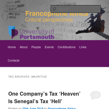
Skip
Skip
Critical perspectives
to
to
Sear
primary
secondary
content
content
Rethinking Francophone Africa
Main
Home
About
People
Events
Contributions
Links
menu
Contacts
TAG ARCHIVES:
MAURITIUS
One Company’s Tax ‘Heaven’
Is Senegal’s Tax ‘Hell’
Posted on
25th June 2018
by
Francophone Africa