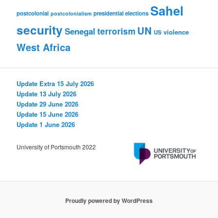
Sahel
postcolonial
presidential elections
postcolonialism
security
UN
Senegal
terrorism
violence
US
West Africa
Update Extra 15 July 2026
Update 13 July 2026
Update 29 June 2026
Update 15 June 2026
Update 1 June 2026
University of Portsmouth 2022
Proudly powered by WordPress