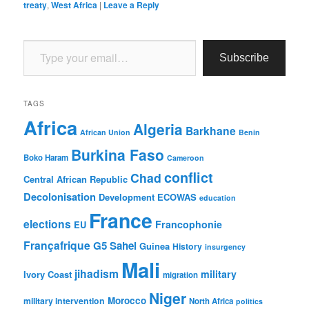
treaty
,
West Africa
|
Leave a Reply
Type your email…
Subscribe
TAGS
Africa
Algeria
Barkhane
African Union
Benin
Burkina Faso
Boko Haram
Cameroon
conflict
Chad
Central African Republic
Decolonisation
Development
ECOWAS
education
France
elections
Francophonie
EU
Françafrique
G5 Sahel
Guinea
History
insurgency
Mali
jihadism
military
Ivory Coast
migration
Niger
Morocco
military intervention
North Africa
politics