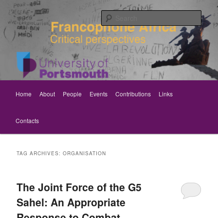
Skip
Skip
Critical perspectives
to
to
Sear
primary
secondary
content
content
Rethinking Francophone Africa
Main
Home
About
People
Events
Contributions
Links
menu
Contacts
TAG ARCHIVES:
ORGANISATION
The Joint Force of the G5
Sahel: An Appropriate
Response to Combat