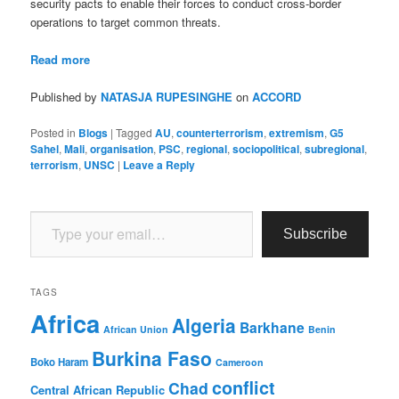
security pacts to enable their forces to conduct cross-border
operations to target common threats.
Read more
Published by
NATASJA RUPESINGHE
on
ACCORD
Posted in
Blogs
|
Tagged
AU
,
counterterrorism
,
extremism
,
G5
Sahel
,
Mali
,
organisation
,
PSC
,
regional
,
sociopolitical
,
subregional
,
terrorism
,
UNSC
|
Leave a Reply
Type your email…
Subscribe
TAGS
Africa
Algeria
Barkhane
African Union
Benin
Burkina Faso
Boko Haram
Cameroon
conflict
Chad
Central African Republic