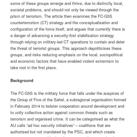
some of these groups emerge and thrive, due to distinctly local,
societal problems, and should not only be viewed through the
prism of terrorism. The article then examines the FC-G5S
counterterrorism (CT) strategy and the conceptualisation and
configuration of the force itself, and argues that currently there is
a danger of advancing a security-first stabilisation strategy
through relying on military-led CT operations to contain and deter
the threat of terrorist groups. This approach depoliticises these
groups, and risks reducing emphasis on the local, sociopolitical
and economic factors that have enabled violent extremism to
take root in the first place.
Background
The FC-G5S is the military force that falls under the auspices of
the Group of Five of the Sahel, a subregional organisation formed
in February 2014 to bolster cooperation around development and
to unify collective action against common threats such as
terrorism and organised crime. It can be categorised as what the
AU calls “ad hoc security initiatives” – coalitions that are
authorised but not mandated by the PSC, and which create