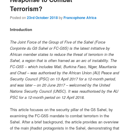
Terrorism?
Posted on
23rd October 2018
by
Francophone Africa
Introduction
The Joint Force of the Group of Five of the Sahel (Force
Conjointe du G5 Sahel or FC-G5S) is the latest initiative by
African member states to reduce the threat of terrorism in the
Sahel, a region that is often framed as an arc of instability. The
FC-G5S – which includes Mali, Burkina Faso, Niger, Mauritania
and Chad – was authorised by the African Union (AU) Peace and
Security Council (PSC) on 13 April 2017 for a 12-month period,
and was later – on 20 June 2017 – welcomed by the United
Nations Security Council (UNSC). It was reauthorised by the AU
PSC for a 12-month period on 12 April 2018.
This article focuses on the security pillar of the G5 Sahel, by
examining the FC-G5S mandate to combat terrorism in the
Sahel. After a brief background, the article provides an overview
of the main jihadist protagonists in the Sahel, demonstrating that