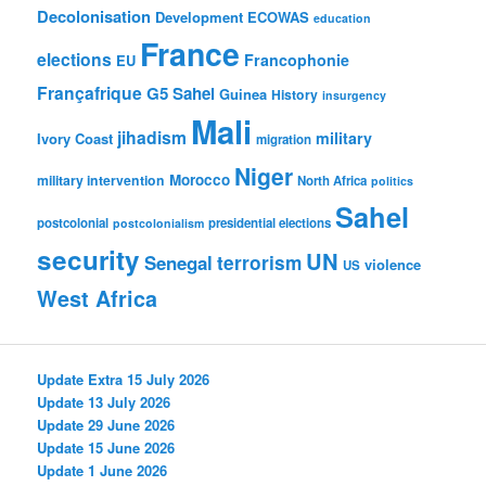
Decolonisation
Development
ECOWAS
education
France
elections
Francophonie
EU
Françafrique
G5 Sahel
Guinea
History
insurgency
Mali
jihadism
military
Ivory Coast
migration
Niger
Morocco
military intervention
North Africa
politics
Sahel
postcolonial
presidential elections
postcolonialism
security
UN
Senegal
terrorism
violence
US
West Africa
Update Extra 15 July 2026
Update 13 July 2026
Update 29 June 2026
Update 15 June 2026
Update 1 June 2026