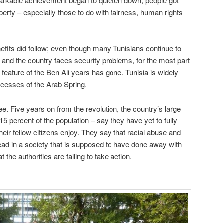
markable achievement began to quieten down, people got
iberty – especially those to do with fairness, human rights
fits did follow; even though many Tunisians continue to
 and the country faces security problems, for the most part
feature of the Ben Ali years has gone. Tunisia is widely
ccesses of the Arab Spring.
ee. Five years on from the revolution, the country’s large
15 percent of the population – say they have yet to fully
eir fellow citizens enjoy. They say that racial abuse and
read in a society that is supposed to have done away with
 the authorities are failing to take action.