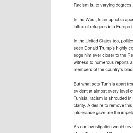
Racism is, to varying degrees,
In the West, Islamophobia appea
influx of refugees into Europe 
In the United States too, polit
seen Donald Trump’s highly co
edge him ever closer to the Re
witness to numerous reports and
members of the country’s bla
But what sets Tunisia apart fro
evident at almost every level of
Tunisia, racism is shrouded in a
clarity. A desire to remove thi
intolerance gave me the impetu
As our investigation would rev