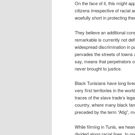
On the face of it, this might ap
citizens irrespective of racial a
woefully short in protecting th
They believe an additional cons
remarkable is currently not def
widespread discrimination in pu
pervades the streets of towns a
say, means that perpetrators 
never brought to justice.
Black Tunisians have long lived
very first territories in the wo
traces of the slave trade’s lega
country, where many black fami
preceded by the term “Atig”, m
While filming in Tunis, we hea
divided along racial lines. In o