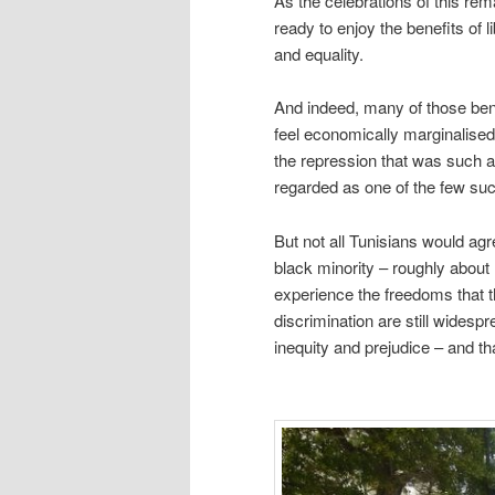
As the celebrations of this re
ready to enjoy the benefits of l
and equality.
And indeed, many of those bene
feel economically marginalised
the repression that was such a 
regarded as one of the few su
But not all Tunisians would agr
black minority – roughly about 
experience the freedoms that th
discrimination are still widesp
inequity and prejudice – and that