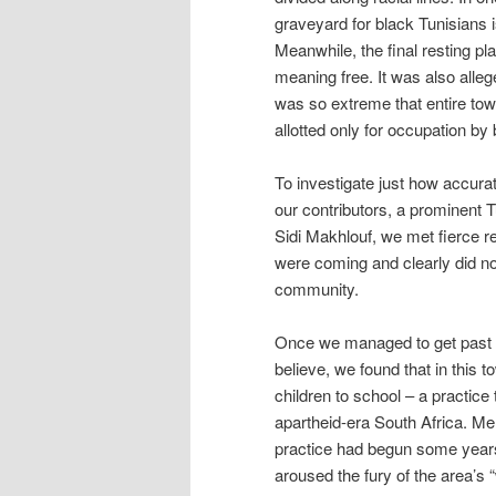
graveyard for black Tunisians
Meanwhile, the final resting pl
meaning free. It was also allege
was so extreme that entire tow
allotted only for occupation by 
To investigate just how accurat
our contributors, a prominent 
Sidi Makhlouf, we met fierce 
were coming and clearly did not 
community.
Once we managed to get past t
believe, we found that in this
children to school – a practi
apartheid-era South Africa. Me
practice had begun some years
aroused the fury of the area’s 