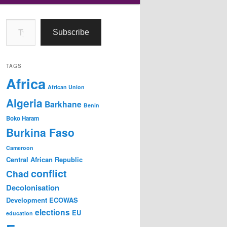
Type your email…
Subscribe
TAGS
Africa
African Union
Algeria
Barkhane
Benin
Boko Haram
Burkina Faso
Cameroon
Central African Republic
conflict
Chad
Decolonisation
Development
ECOWAS
elections
EU
education