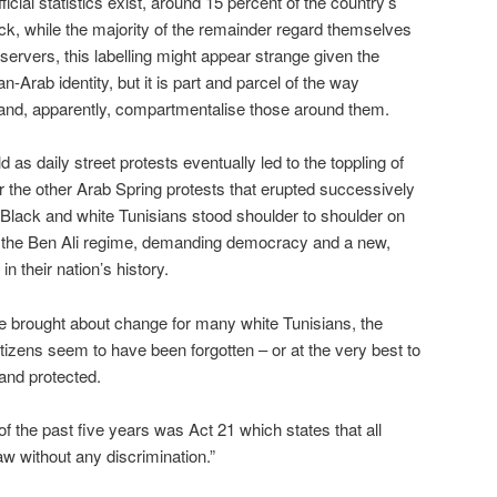
icial statistics exist, around 15 percent of the country’s
ack, while the majority of the remainder regard themselves
servers, this labelling might appear strange given the
n-Arab identity, but it is part and parcel of the way
 and, apparently, compartmentalise those around them.
 as daily street protests eventually led to the toppling of
 the other Arab Spring protests that erupted successively
. Black and white Tunisians stood shoulder to shoulder on
l of the Ben Ali regime, demanding democracy and a new,
in their nation’s history.
e brought about change for many white Tunisians, the
tizens seem to have been forgotten – or at the very best to
and protected.
f the past five years was Act 21 which states that all
law without any discrimination.”