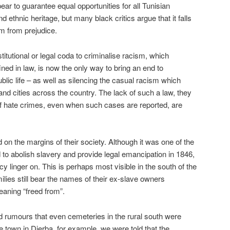
pear to guarantee equal opportunities for all Tunisian
nd ethnic heritage, but many black critics argue that it falls
em from prejudice.
titutional or legal coda to criminalise racism, which
ined in law, is now the only way to bring an end to
blic life – as well as silencing the casual racism which
nd cities across the country. The lack of such a law, they
of hate crimes, even when such cases are reported, are
 on the margins of their society. Although it was one of the
rld to abolish slavery and provide legal emancipation in 1846,
cy linger on. This is perhaps most visible in the south of the
lies still bear the names of their ex-slave owners
eaning “freed from”.
rd rumours that even cemeteries in the rural south were
ne town in Djerba, for example, we were told that the