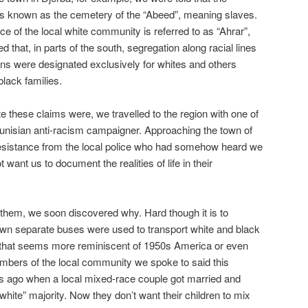
 is known as the cemetery of the “Abeed”, meaning slaves.
ace of the local white community is referred to as “Ahrar”,
d that, in parts of the south, segregation along racial lines
ns were designated exclusively for whites and others
black families.
e these claims were, we travelled to the region with one of
Tunisian anti-racism campaigner. Approaching the town of
resistance from the local police who had somehow heard we
want us to document the realities of life in their
hem, we soon discovered why. Hard though it is to
 town separate buses were used to transport white and black
ce that seems more reminiscent of 1950s America or even
mbers of the local community we spoke to said this
 ago when a local mixed-race couple got married and
“white” majority. Now they don’t want their children to mix