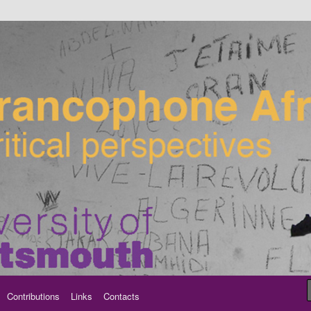
ancophone Africa
Contributions
Links
Contacts