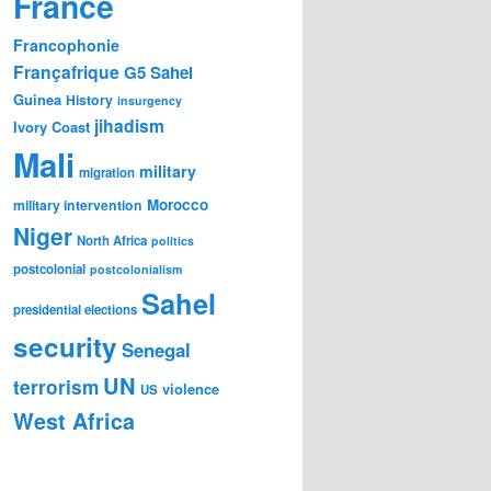
France
Francophonie
Françafrique
G5 Sahel
Guinea
History
insurgency
jihadism
Ivory Coast
Mali
military
migration
Morocco
military intervention
Niger
North Africa
politics
postcolonial
postcolonialism
Sahel
presidential elections
security
Senegal
UN
terrorism
violence
US
West Africa