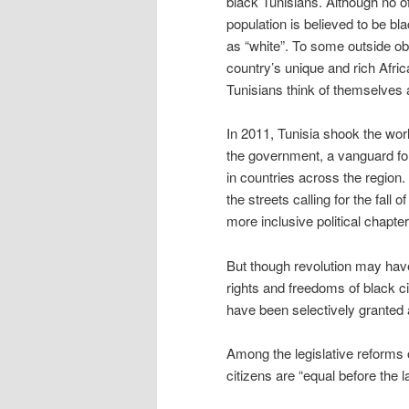
black Tunisians. Although no off
population is believed to be bl
as “white”. To some outside ob
country’s unique and rich Africa
Tunisians think of themselves
In 2011, Tunisia shook the world
the government, a vanguard for
in countries across the region
the streets calling for the fal
more inclusive political chapter 
But though revolution may hav
rights and freedoms of black ci
have been selectively granted 
Among the legislative reforms o
citizens are “equal before the 