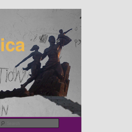
Search