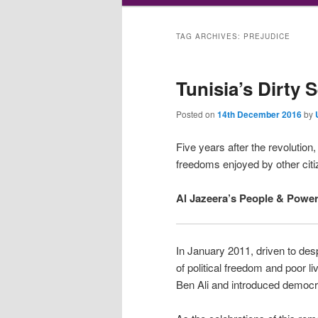
TAG ARCHIVES:
PREJUDICE
Tunisia’s Dirty 
Posted on
14th December 2016
by
Five years after the revolution
freedoms enjoyed by other citi
Al Jazeera’s People & Power 
In January 2011, driven to desp
of political freedom and poor l
Ben Ali and introduced democra