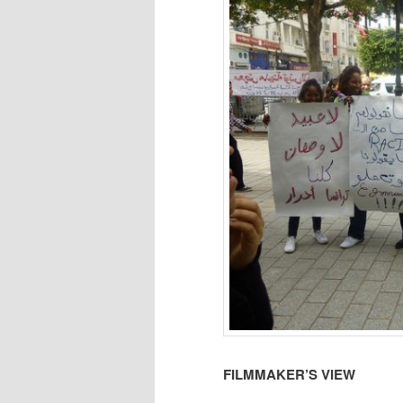
FILMMAKER’S VIEW