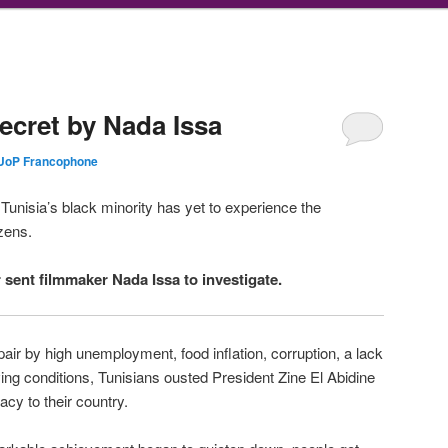
Secret by Nada Issa
UoP Francophone
, Tunisia’s black minority has yet to experience the
zens.
sent filmmaker Nada Issa to investigate.
air by high unemployment, food inflation, corruption, a lack
iving conditions, Tunisians ousted President Zine El Abidine
cy to their country.