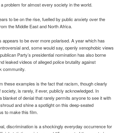
 a problem for almost every society in the world.
rs to be on the rise, fuelled by public anxiety over the
from the Middle East and North Africa.
ics appears to be ever more polarised. A year which has
ntroversial and, some would say, openly xenophobic views
publican Party’s presidential nomination has also borne
 leaked videos of alleged police brutality against
ck community.
m these examples is the fact that racism, though clearly
 society, is rarely, if ever, publicly acknowledged. In
 blanket of denial that rarely permits anyone to see it with
s shroud and shine a spotlight on this deep-seated
s to make this film.
eal, discrimination is a shockingly everyday occurrence for