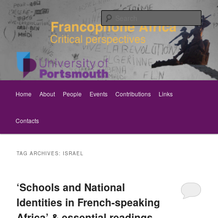
Skip
Skip
Critical perspectives
to
to
Sear
primary
secondary
content
content
Rethinking Francophone Africa
Main
Home
About
People
Events
Contributions
Links
menu
Contacts
TAG ARCHIVES:
ISRAEL
‘Schools and National
Identities in French-speaking
Africa’ & essential readings