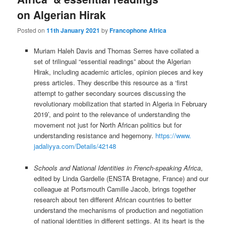
on Algerian Hirak
Posted on
11th January 2021
by
Francophone Africa
Muriam Haleh Davis and Thomas Serres have collated a
set of trilingual “essential readings” about the Algerian
Hirak, including academic articles, opinion pieces and key
press articles. They describe this resource as a ‘first
attempt to gather secondary sources discussing the
revolutionary mobilization that started in Algeria in February
2019’, and point to the relevance of understanding the
movement not just for North African politics but for
understanding resistance and hegemony.
https://www.
jadaliyya.com/Details/42148
Schools and National Identities in French-speaking Africa
,
edited by Linda Gardelle (ENSTA Bretagne, France) and our
colleague at Portsmouth Camille Jacob, brings together
research about ten different African countries to better
understand the mechanisms of production and negotiation
of national identities in different settings. At its heart is the