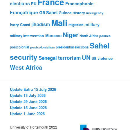
France
elections
Francophonie
EU
Françafrique
G5 Sahel
Guinea
History
insurgency
Mali
jihadism
military
Ivory Coast
migration
Niger
Morocco
military intervention
North Africa
politics
Sahel
postcolonial
presidential elections
postcolonialism
security
UN
Senegal
terrorism
violence
US
West Africa
Update Extra 15 July 2026
Update 13 July 2026
Update 29 June 2026
Update 15 June 2026
Update 1 June 2026
University of Portsmouth 2022