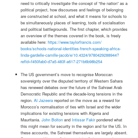
need to critically investigate the concept of “the nation” as a
political project, how discourses and feelings of belonging
are constructed at school, and what it means for schools to
be simultaneously places of learning, tools of socialisation
and political battlegrounds. The first chapter, which provides
an overview of the themes covered in the book, is freely
available here:
https://www.taylorfrancis.com/
books/schools-national-
identities-french-speaking-
africa-
linda-gardelle-camille-
jacob/e/10.4324/9780429288944?
refId=f450fab0-d7a5-483f-a617-
271b6b98b254
The US government’s move to recognise Moroccan
sovereignty over the disputed territory of Western Sahara
has renewed debates over the future of the Sahrawi Arab
Democratic Republic and the decade-long tensions in the
region.
Al Jazeera
reported on the move as a reward for
Morocco’s normalisation of ties with Israel and the wider
implications for existing tensions with Algeria and
Mauritania.
John Bolton
and
Intissar Fakir
pondered what
this might mean for security in the region and for the US. In
these accounts, the Sahrawi themselves are largely absent.