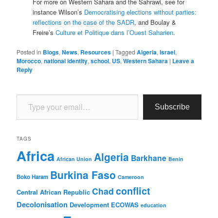
For more on Western Sahara and the Sahrawi, see for
instance Wilson’s
Democratising elections without parties:
reflections on the case of the SADR
, and Boulay &
Freire’s
Culture et Politique dans l’Ouest Saharien
.
Posted in
Blogs
,
News
,
Resources
|
Tagged
Algeria
,
Israel
,
Morocco
,
national identity
,
school
,
US
,
Western Sahara
|
Leave a
Reply
Type your email…
Subscribe
TAGS
Africa
Algeria
Barkhane
African Union
Benin
Burkina Faso
Boko Haram
Cameroon
conflict
Chad
Central African Republic
Decolonisation
Development
ECOWAS
education