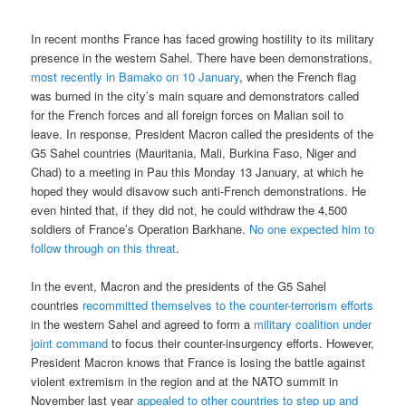
In recent months France has faced growing hostility to its military
presence in the western Sahel. There have been demonstrations,
most recently in Bamako on 10 January
, when the French flag
was burned in the city’s main square and demonstrators called
for the French forces and all foreign forces on Malian soil to
leave. In response, President Macron called the presidents of the
G5 Sahel countries (Mauritania, Mali, Burkina Faso, Niger and
Chad) to a meeting in Pau this Monday 13 January, at which he
hoped they would disavow such anti-French demonstrations. He
even hinted that, if they did not, he could withdraw the 4,500
soldiers of France’s Operation Barkhane.
No one expected him to
follow through on this threat
.
In the event, Macron and the presidents of the G5 Sahel
countries
recommitted themselves to the counter-terrorism efforts
in the western Sahel and agreed to form a
military coalition under
joint command
to focus their counter-insurgency efforts. However,
President Macron knows that France is losing the battle against
violent extremism in the region and at the NATO summit in
November last year
appealed to other countries to step up and