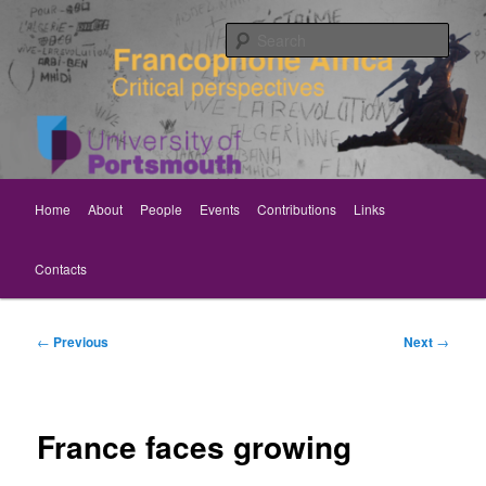
Skip
Critical perspectives
to
Sear
primary
content
Rethinking Francophone Africa
Main
Home
About
People
Events
Contributions
Links
menu
Contacts
Post
←
Previous
Next
→
navigation
France faces growing