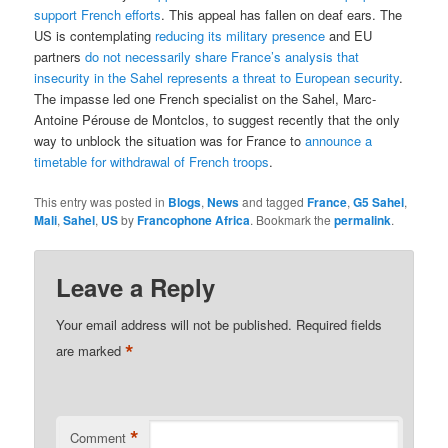
support French efforts
. This appeal has fallen on deaf ears. The
US is contemplating
reducing its military presence
and EU
partners
do not necessarily share France’s analysis that
insecurity in the Sahel represents a threat to European security
.
The impasse led one French specialist on the Sahel, Marc-
Antoine Pérouse de Montclos, to suggest recently that the only
way to unblock the situation was for France to
announce a
timetable for withdrawal of French troops
.
This entry was posted in
Blogs
,
News
and tagged
France
,
G5 Sahel
,
Mali
,
Sahel
,
US
by
Francophone Africa
. Bookmark the
permalink
.
Leave a Reply
Your email address will not be published.
Required fields
*
are marked
*
Comment