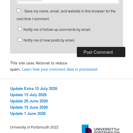
Save my name, email, and website in this browser for the
next time I comment.
Notify me of follow-up comments by email.
Notify me of new posts by email.
This site uses Akismet to reduce
spam.
Learn how your comment data is processed.
Update Extra 15 July 2026
Update 13 July 2026
Update 29 June 2026
Update 15 June 2026
Update 1 June 2026
University of Portsmouth 2022