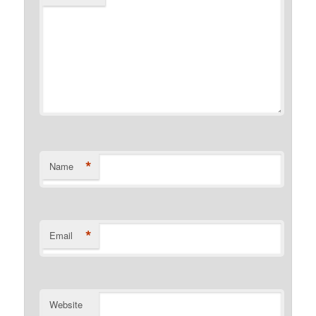
*
Name
*
Email
Website