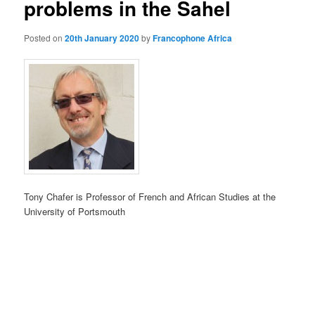
problems in the Sahel
Posted on
20th January 2020
by
Francophone Africa
Tony Chafer is Professor of French and African Studies at the
University of Portsmouth