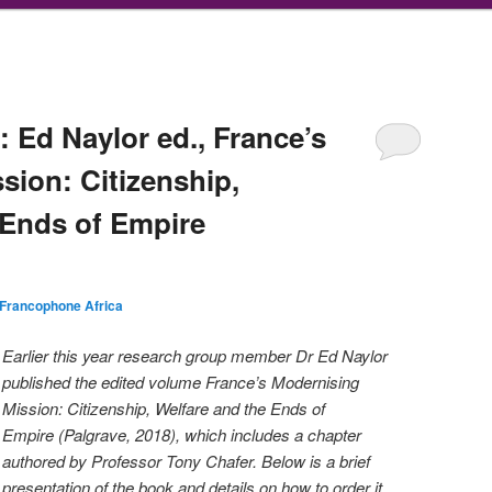
 Ed Naylor ed., France’s
sion: Citizenship,
 Ends of Empire
Francophone Africa
Earlier this year research group member Dr Ed Naylor
published the edited volume France’s Modernising
Mission: Citizenship, Welfare and the Ends of
Empire (Palgrave, 2018), which includes a chapter
authored by Professor Tony Chafer. Below is a brief
pr
esentation of the book and details on how to order it.