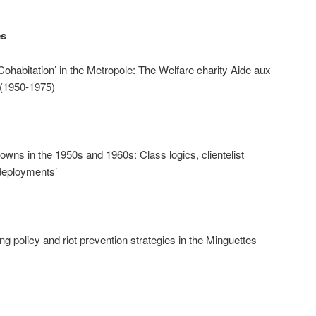
es
habitation’ in the Metropole: The Welfare charity Aide aux
 (1950-1975)
owns in the 1950s and 1960s: Class logics, clientelist
edeployments’
g policy and riot prevention strategies in the Minguettes