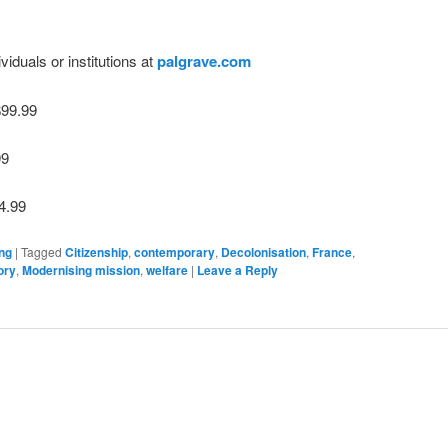
viduals or institutions at
palgrave.com
$99.99
99
4.99
ng
|
Tagged
Citizenship
,
contemporary
,
Decolonisation
,
France
,
ory
,
Modernising mission
,
welfare
|
Leave a Reply