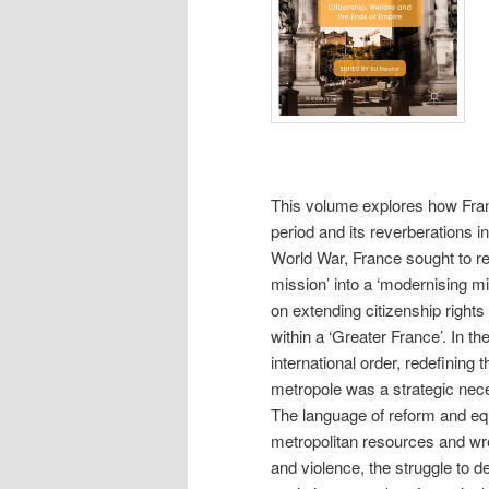
This volume explores how Fran
period and its reverberations i
World War, France sought to rein
mission’ into a ‘modernising m
on extending citizenship righ
within a ‘Greater France’. In th
international order, redefining 
metropole was a strategic nece
The language of reform and eq
metropolitan resources and wres
and violence, the struggle to 