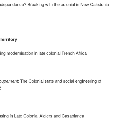
ndependence? Breaking with the colonial in New Caledonia
Territory
ng modernisation in late colonial French Africa
roupement
: The Colonial state and social engineering of
2
ing in Late Colonial Algiers and Casablanca