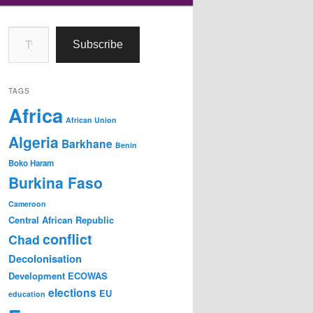
Type your email…
Subscribe
TAGS
Africa
African Union
Algeria
Barkhane
Benin
Boko Haram
Burkina Faso
Cameroon
Central African Republic
conflict
Chad
Decolonisation
Development
ECOWAS
elections
EU
education