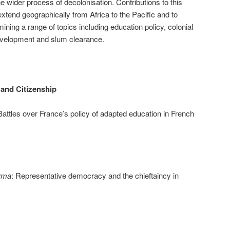
he wider process of decolonisation. Contributions to this
xtend geographically from Africa to the Pacific and to
mining a range of topics including education policy, colonial
evelopment and slum clearance.
 and Citizenship
Battles over France’s policy of adapted education in French
irma
: Representative democracy and the chieftaincy in