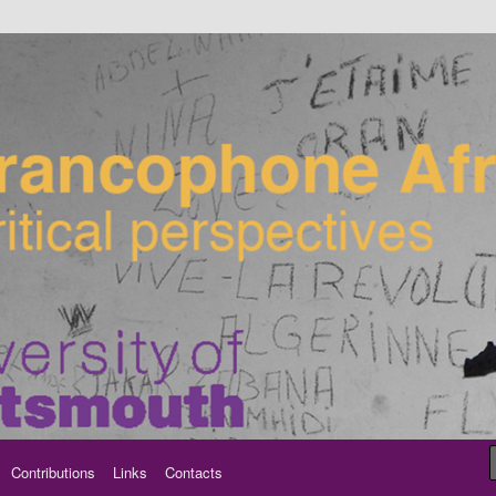
ancophone Africa
Contributions
Links
Contacts