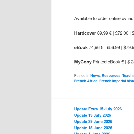
Available to order online by indi
Hardcover
89,99 € | £72.00 | 
eBook
74,96 € | £56.99 | $79.
MyCopy
Printed eBook € | $ 2
Posted in
News
,
Resources
,
Teachi
French Africa
,
French imperial hist
Update Extra 15 July 2026
Update 13 July 2026
Update 29 June 2026
Update 15 June 2026
Update 1 June 2026