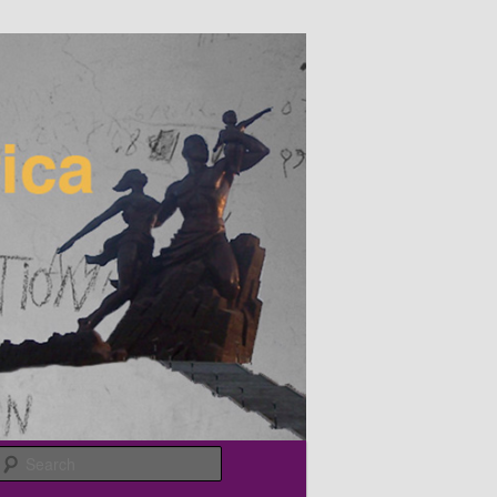
Search