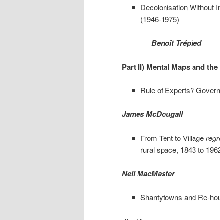
Decolonisation Without I
(1946-1975)
Benoît Trépied
Part II) Mental Maps and the 
Rule of Experts? Governi
James McDougall
From Tent to Village
reg
rural space, 1843 to 196
Neil MacMaster
Shantytowns and Re-hous