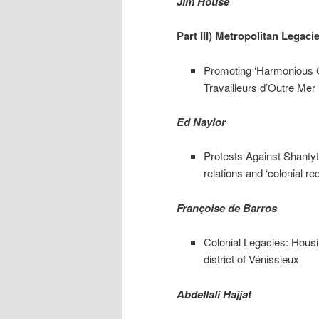
Jim House
Part III) Metropolitan Legaci
Promoting ‘Harmonious Co
Travailleurs d’Outre Mer
Ed Naylor
Protests Against Shantyt
relations and ‘colonial r
Françoise de Barros
Colonial Legacies: Housin
district of Vénissieux
Abdellali Hajjat