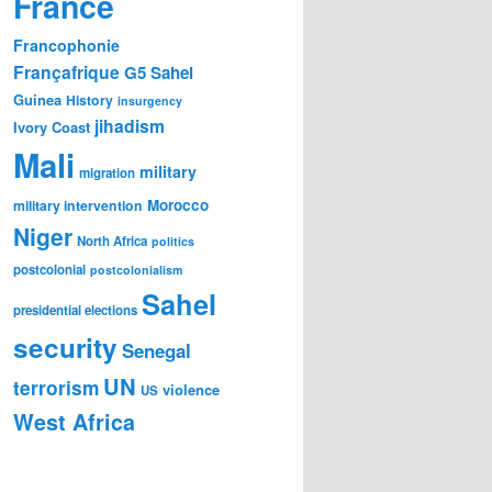
France
Francophonie
Françafrique
G5 Sahel
Guinea
History
insurgency
jihadism
Ivory Coast
Mali
military
migration
Morocco
military intervention
Niger
North Africa
politics
postcolonial
postcolonialism
Sahel
presidential elections
security
Senegal
UN
terrorism
violence
US
West Africa