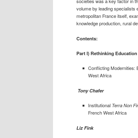
societies was a key factor in t
volume by leading specialists e
metropolitan France itself, exa
knowledge production, rural d
Contents:
Part I) Rethinking Education
Conflicting Modernities: 
West Africa
Tony Chafer
Institutional
Terra Non F
French West Africa
Liz Fink