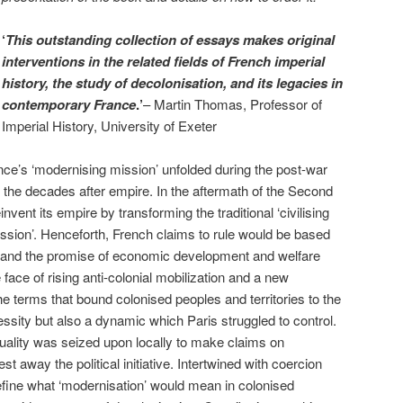
‘
This outstanding collection of essays makes original
interventions in the related fields of French imperial
history, the study of decolonisation, and its legacies in
contemporary France
.’
– Martin Thomas, Professor of
Imperial History, University of Exeter
ce’s ‘modernising mission’ unfolded during the post-war
n the decades after empire. In the aftermath of the Second
vent its empire by transforming the traditional ‘civilising
ission’. Henceforth, French claims to rule would be based
ts and the promise of economic development and welfare
e face of rising anti-colonial mobilization and a new
the terms that bound colonised peoples and territories to the
ssity but also a dynamic which Paris struggled to control.
uality was seized upon locally to make claims on
t away the political initiative. Intertwined with coercion
define what ‘modernisation’ would mean in colonised