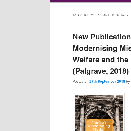
TAG ARCHIVES:
CONTEMPORARY
New Publication:
Modernising Mis
Welfare and the
(Palgrave, 2018)
Posted on
27th September 2018
by