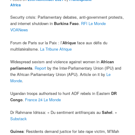
Africa
Security crisis: Parliamentary debates, anti-government protests,
and internet shutdown in
Burkina Faso
.
RFI
Le Monde
VOANews
Forum de Paris sur la Paix : l’
Afrique
face aux défis du
multilatéralisme.
La Tribune Afrique
Widespread sexism and violence against women in
African
parliaments
.
Report
by the Inter-Parliamentary Union (IPU) and
the African Parliamentary Union (APU). Article on it by
Le
Monde
.
Ugandan troops authorised to hunt ADF rebels in Eastern
DR
Congo
.
France 24
Le Monde
Dr Rahmane Idrissa: « Du sentiment antifrançais au
Sahel
. »
Substack
Guinea
: Residents demand justice for late rape victim, M’Mah