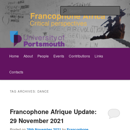
Skip
Skip
Critical perspectives
to
to
Sear
primary
secondary
content
content
Rethinking Francophone Africa
Main
Home
About
People
Events
Contributions
Links
menu
Contacts
TAG ARCHIVES:
DANCE
Francophone Afrique Update:
29 November 2021
Posted on
29th November 2021
by
Francophone