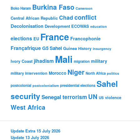
Burkina Faso
Boko Haram
Cameroon
conflict
Chad
Central African Republic
Decolonisation
Development
ECOWAS
education
France
elections
Francophonie
EU
Françafrique
G5 Sahel
Guinea
History
insurgency
Mali
jihadism
military
Ivory Coast
migration
Niger
Morocco
military intervention
North Africa
politics
Sahel
postcolonial
presidential elections
postcolonialism
security
UN
Senegal
terrorism
violence
US
West Africa
Update Extra 15 July 2026
Update 13 July 2026