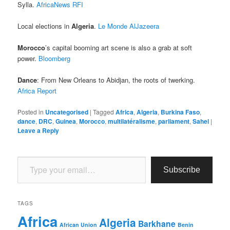
Sylla.
AfricaNews
RFI
Local elections in
Algeria
.
Le Monde
AlJazeera
Morocco
’s capital booming art scene is also a grab at soft
power.
Bloomberg
Dance
: From New Orleans to Abidjan, the roots of twerking.
Africa Report
Posted in
Uncategorised
|
Tagged
Africa
,
Algeria
,
Burkina Faso
,
dance
,
DRC
,
Guinea
,
Morocco
,
multilatéralisme
,
parliament
,
Sahel
|
Leave a Reply
Type your email…
Subscribe
TAGS
Africa
Algeria
Barkhane
African Union
Benin