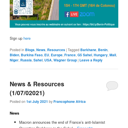
Sign up
here
Posted in
Blogs
,
News
,
Resources
|
Tagged
Barkhane
,
Benin
,
Biden
,
Burkina Faso
,
EU
,
Europe
,
France
,
G5 Sahel
,
Hungary
,
Mali
,
Niger
,
Russia
,
Sahel
,
USA
,
Wagner Group
|
Leave a Reply
News & Resources
(1/07/02021)
Posted on
1st July 2021
by
Francophone Africa
News
Macron announces the end of France’s anti-Islamist