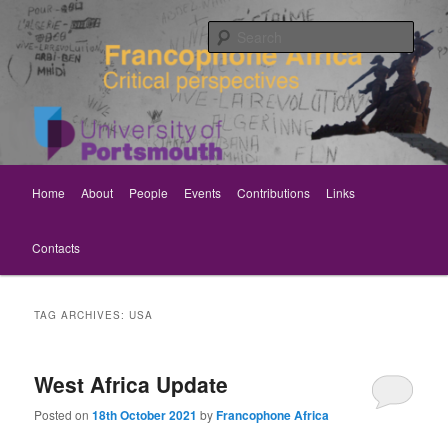
Skip
Skip
Critical perspectives
to
to
Sear
primary
secondary
content
content
Rethinking Francophone Africa
Main
Home
About
People
Events
Contributions
Links
menu
Contacts
TAG ARCHIVES:
USA
West Africa Update
Posted on
18th October 2021
by
Francophone Africa