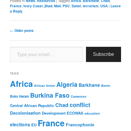
Posted in
News
,
Resources
|
Tagged
Africa
,
Barkhane
,
Chad
,
France
,
Ivory Coast
,
jihad
,
Mali
,
PSC
,
Sahel
,
terrorism
,
USA
|
Leave
a Reply
Post
←
Older posts
navigation
Type your email…
Subscribe
TAGS
Africa
Algeria
Barkhane
African Union
Benin
Burkina Faso
Boko Haram
Cameroon
conflict
Chad
Central African Republic
Decolonisation
Development
ECOWAS
education
France
elections
Francophonie
EU