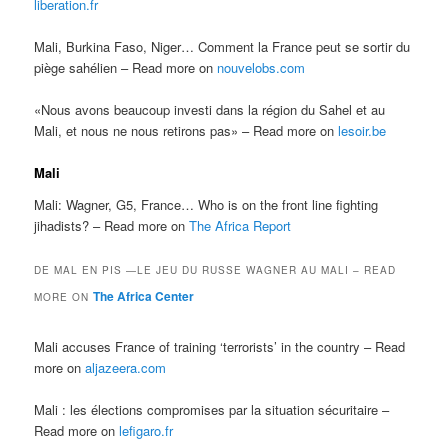
liberation.fr
Mali, Burkina Faso, Niger… Comment la France peut se sortir du
piège sahélien – Read more on
nouvelobs.com
«Nous avons beaucoup investi dans la région du Sahel et au
Mali, et nous ne nous retirons pas» – Read more on
lesoir.be
Mali
Mali: Wagner, G5, France… Who is on the front line fighting
jihadists? – Read more on
The Africa Report
DE MAL EN PIS —LE JEU DU RUSSE WAGNER AU MALI – READ
The Africa Center
MORE ON
Mali accuses France of training ‘terrorists’ in the country – Read
more on
aljazeera.com
Mali : les élections compromises par la situation sécuritaire –
Read more on
lefigaro.fr