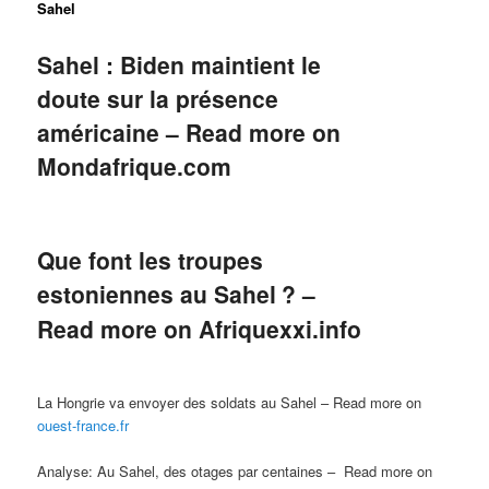
Sahel
Sahel : Biden maintient le
doute sur la présence
américaine – Read more on
Mondafrique.com
Que font les troupes
estoniennes au Sahel
? –
Read more on
Afriquexxi.info
La Hongrie va envoyer des soldats au Sahel – Read more on
ouest-france.fr
Analyse:
Au Sahel, des otages par centaines – Read more on