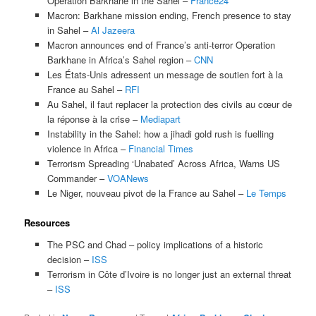
Operation Barkhane in the Sahel –
France24
Macron: Barkhane mission ending, French presence to stay
in Sahel –
Al Jazeera
Macron announces end of France’s anti-terror Operation
Barkhane in Africa’s Sahel region –
CNN
Les États-Unis adressent un message de soutien fort à la
France au Sahel –
RFI
Au Sahel, il faut replacer la protection des civils au cœur de
la réponse à la crise –
Mediapart
Instability in the Sahel: how a jihadi gold rush is fuelling
violence in Africa –
Financial Times
Terrorism Spreading ‘Unabated’ Across Africa, Warns US
Commander –
VOANews
Le Niger, nouveau pivot de la France au Sahel –
Le Temps
Resources
The PSC and Chad – policy implications of a historic
decision –
ISS
Terrorism in Côte d’Ivoire is no longer just an external threat
–
ISS