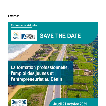
Events: