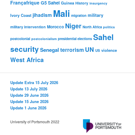
Françafrique
G5 Sahel
Guinea
History
insurgency
Mali
jihadism
military
Ivory Coast
migration
Niger
Morocco
military intervention
North Africa
politics
Sahel
postcolonial
presidential elections
postcolonialism
security
UN
Senegal
terrorism
violence
US
West Africa
Update Extra 15 July 2026
Update 13 July 2026
Update 29 June 2026
Update 15 June 2026
Update 1 June 2026
University of Portsmouth 2022