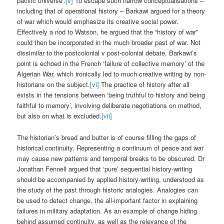
pacific universe’.
[v]
To escape such narrow conceptualisations –
including that of operational history – Barkawi argued for a theory
of war which would emphasize its creative social power.
Effectively a nod to Watson, he argued that the “history of war”
could then be incorporated in the much broader past of war. Not
dissimilar to the postcolonial v post-colonial debate, Barkawi’s
point is echoed in the French ‘failure of collective memory’ of the
Algerian War, which ironically led to much creative writing by non-
historians on the subject.
[vi]
The practice of history after all
exists in the tensions between ‘being truthful to history and being
faithful to memory’, involving deliberate negotiations on method,
but also on what is excluded.
[vii]
The historian’s bread and butter is of course filling the gaps of
historical continuity. Representing a continuum of peace and war
may cause new patterns and temporal breaks to be obscured. Dr
Jonathan Fennell argued that ‘pure’ sequential history-writing
should be accompanied by applied history-writing, understood as
the study of the past through historic analogies. Analogies can
be used to detect change, the all-important factor in explaining
failures in military adaptation. As an example of change hiding
behind assumed continuity, as well as the relevance of the