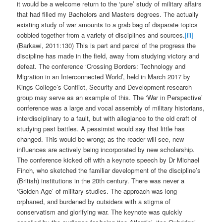
it would be a welcome return to the ‘pure’ study of military affairs
that had filled my Bachelors and Masters degrees. The actually
existing study of war amounts to a grab bag of disparate topics
cobbled together from a variety of disciplines and sources.
[iii]
(Barkawi, 2011:130) This is part and parcel of the progress the
discipline has made in the field, away from studying victory and
defeat. The conference ‘Crossing Borders: Technology and
Migration in an Interconnected World’, held in March 2017 by
Kings College’s Conflict, Security and Development research
group may serve as an example of this. The ‘War in Perspective’
conference was a large and vocal assembly of military historians,
interdisciplinary to a fault, but with allegiance to the old craft of
studying past battles. A pessimist would say that little has
changed. This would be wrong; as the reader will see, new
influences are actively being incorporated by new scholarship.
The conference kicked off with a keynote speech by Dr Michael
Finch, who sketched the familiar development of the discipline’s
(British) institutions in the 20th century. There was never a
‘Golden Age’ of military studies. The approach was long
orphaned, and burdened by outsiders with a stigma of
conservatism and glorifying war. The keynote was quickly