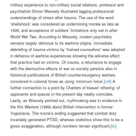
military experience to non-military social relations, professor and
psychiatrist Simon Wessely illustrated lagging professional
understandings of stress after trauma. The use of the word
‘shellshock’ was considered as undermining morale as late as
1939, and acceptance of soldiers’ limitations only set in
after
World War Two. According to Wessely, modern psychiatry
remains largely oblivious to its wartime origins. Immediate
debriefing of trauma victims by “trained counsellors” was adopted
in defiance of wartime experiences showing the adverse effect
that practice had on victims. Of course, a reluctance to engage
with the destructive effects of war on society persists also in
historical justifications of British counter-insurgency warfare,
conceived in colonial times as using ‘minimum force’.
[viii]
A
further connection to a point by Charters of biased ‘othering’ of
opponents and spaces in the present day neatly coincides.
Lastly, as Wessely pointed out, mythmaking was in evidence in
the film
Warriors
(1999) about British intervention in former
Yugoslavia. The movie’s ending suggested that combat duty
invariably generated PTSD, whereas statistics show this to be a
gross exaggeration, although numbers remain significant.
[ix]