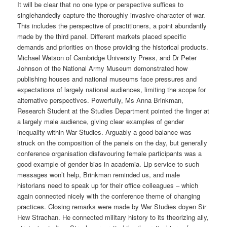
It will be clear that no one type or perspective suffices to
singlehandedly capture the thoroughly invasive character of war.
This includes the perspective of practitioners, a point abundantly
made by the third panel. Different markets placed specific
demands and priorities on those providing the historical products.
Michael Watson of Cambridge University Press, and Dr Peter
Johnson of the National Army Museum demonstrated how
publishing houses and national museums face pressures and
expectations of largely national audiences, limiting the scope for
alternative perspectives. Powerfully, Ms Anna Brinkman,
Research Student at the Studies Department pointed the finger at
a largely male audience, giving clear examples of gender
inequality within War Studies. Arguably a good balance was
struck on the composition of the panels on the day, but generally
conference organisation disfavouring female participants was a
good example of gender bias in academia. Lip service to such
messages won’t help, Brinkman reminded us, and male
historians need to speak up for their office colleagues – which
again connected nicely with the conference theme of changing
practices. Closing remarks were made by War Studies doyen Sir
Hew Strachan. He connected military history to its theorizing ally,