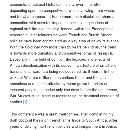
economic, or cultural-historical – shifts over time, often
depending upon the perspective of who is viewing, from where,
and for what purpose.’.
[i]
Furthermore, both disciplines share a
connection with societal ‘impact’ especially in questions of
regional stability and security. Indeed, within the Francophone
research cluster relations between French and British African
policies have been appreciated as a key area of policy relevance.
With the Cold War now more than 25 years behind us, the trend
is towards more transitory and cooperative forms of research.
Especially in the field of conflict, the legacies and effects of
African decolonization with its concomitant feature of small and
transnational wars, are being rediscovered, as it were. , In the
wake of Western military interventions there, and the latest
senseless and horrific attacks by home-grown terrorists on
innocent people, in London only two days before the conference,
War Studies is not alone in reassessing the historical contexts of
conflict.
[ii]
This conference was a great treat for me, after completing my
draft doctoral thesis on French arms trade to South Africa. After
years of delving into French policies and comportment in Africa,