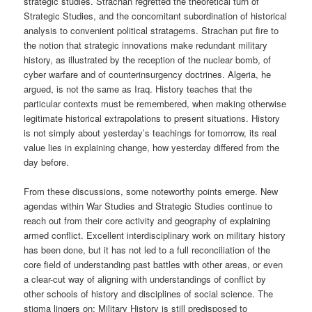
strategic studies. Strachan regretted the theoretical turn of
Strategic Studies, and the concomitant subordination of historical
analysis to convenient political stratagems. Strachan put fire to
the notion that strategic innovations make redundant military
history, as illustrated by the reception of the nuclear bomb, of
cyber warfare and of counterinsurgency doctrines. Algeria, he
argued, is not the same as Iraq. History teaches that the
particular contexts must be remembered, when making otherwise
legitimate historical extrapolations to present situations. History
is not simply about yesterday’s teachings for tomorrow, its real
value lies in explaining change, how yesterday differed from the
day before.
From these discussions, some noteworthy points emerge. New
agendas within War Studies and Strategic Studies continue to
reach out from their core activity and geography of explaining
armed conflict. Excellent interdisciplinary work on military history
has been done, but it has not led to a full reconciliation of the
core field of understanding past battles with other areas, or even
a clear-cut way of aligning with understandings of conflict by
other schools of history and disciplines of social science. The
stigma lingers on; Military History is still predisposed to