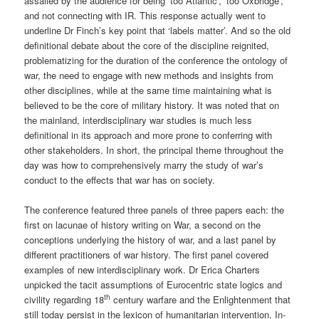
assailed by the audience for being ‘too Atlantic’, ‘too Oxbridge’,
and not connecting with IR. This response actually went to
underline Dr Finch’s key point that ‘labels matter’. And so the old
definitional debate about the core of the discipline reignited,
problematizing for the duration of the conference the ontology of
war, the need to engage with new methods and insights from
other disciplines, while at the same time maintaining what is
believed to be the core of military history. It was noted that on
the mainland, interdisciplinary war studies is much less
definitional in its approach and more prone to conferring with
other stakeholders. In short, the principal theme throughout the
day was how to comprehensively marry the study of war’s
conduct to the effects that war has on society.
The conference featured three panels of three papers each: the
first on lacunae of history writing on War, a second on the
conceptions underlying the history of war, and a last panel by
different practitioners of war history. The first panel covered
examples of new interdisciplinary work. Dr Erica Charters
unpicked the tacit assumptions of Eurocentric state logics and
th
civility regarding 18
century warfare and the Enlightenment that
still today persist in the lexicon of humanitarian intervention. In-