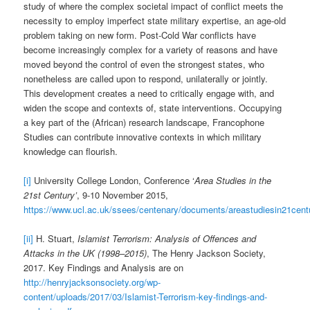
study of where the complex societal impact of conflict meets the
necessity to employ imperfect state military expertise, an age-old
problem taking on new form. Post-Cold War conflicts have
become increasingly complex for a variety of reasons and have
moved beyond the control of even the strongest states, who
nonetheless are called upon to respond, unilaterally or jointly.
This development creates a need to critically engage with, and
widen the scope and contexts of, state interventions. Occupying
a key part of the (African) research landscape, Francophone
Studies can contribute innovative contexts in which military
knowledge can flourish.
[i]
University College London, Conference ‘
Area Studies in the
21st Century’
, 9-10 November 2015,
https://www.ucl.ac.uk/ssees/centenary/documents/areastudiesin21cent
[ii]
H. Stuart,
Islamist Terrorism: Analysis of Offences and
Attacks in the UK (1998–2015)
, The Henry Jackson Society,
2017. Key Findings and Analysis are on
http://henryjacksonsociety.org/wp-
content/uploads/2017/03/Islamist-Terrorism-key-findings-and-