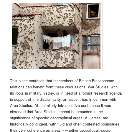
This piece contends that researchers of French-Francophone
relations can benefit from these discussions. War Studies, with
its roots in military history, is in need of a robust research agenda
in support of interdisciplinarity, an issue it has in common with
Area Studies. At a similarly introspective conference it was
observed that Area Studies ‘cannot be grounded in the
significance of specific geographical areas. All ‘areas’ are
historically contingent, with fluid and often contested boundaries;
their very coherence as areas – whether geopolitical, socio-