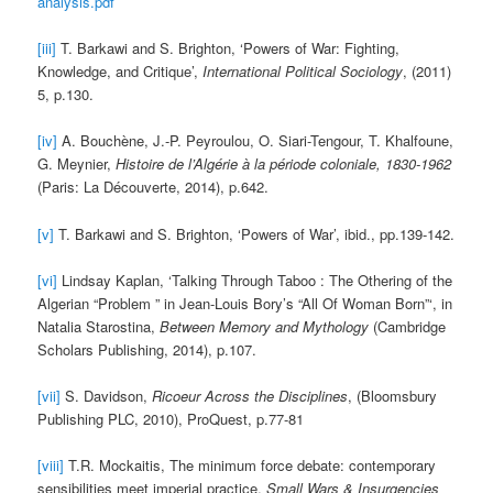
analysis.pdf
[iii]
T. Barkawi and S. Brighton, ‘Powers of War: Fighting,
Knowledge, and Critique’,
International Political Sociology
, (2011)
5, p.130.
[iv]
A. Bouchène, J.-P. Peyroulou, O. Siari-Tengour, T. Khalfoune,
G. Meynier,
Histoire de l’Algérie à la période coloniale, 1830-1962
(Paris: La Découverte, 2014), p.642.
[v]
T. Barkawi and S. Brighton, ‘Powers of War’, ibid., pp.139-142.
[vi]
Lindsay Kaplan, ‘Talking Through Taboo : The Othering of the
Algerian “Problem ” in Jean-Louis Bory’s “All Of Woman Born”‘, in
Natalia Starostina,
Between Memory and Mythology
(Cambridge
Scholars Publishing, 2014), p.107.
[vii]
S. Davidson,
Ricoeur Across the Disciplines
, (Bloomsbury
Publishing PLC, 2010), ProQuest, p.77-81
[viii]
T.R. Mockaitis, The minimum force debate: contemporary
sensibilities meet imperial practice,
Small Wars & Insurgencies