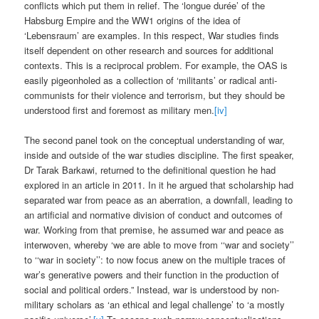
conflicts which put them in relief. The ‘longue durée’ of the
Habsburg Empire and the WW1 origins of the idea of
‘Lebensraum’ are examples. In this respect, War studies finds
itself dependent on other research and sources for additional
contexts. This is a reciprocal problem. For example, the OAS is
easily pigeonholed as a collection of ‘militants’ or radical anti-
communists for their violence and terrorism, but they should be
understood first and foremost as military men.
[iv]
The second panel took on the conceptual understanding of war,
inside and outside of the war studies discipline. The first speaker,
Dr Tarak Barkawi, returned to the definitional question he had
explored in an article in 2011. In it he argued that scholarship had
separated war from peace as an aberration, a downfall, leading to
an artificial and normative division of conduct and outcomes of
war. Working from that premise, he assumed war and peace as
interwoven, whereby ‘we are able to move from ‘‘war and society’’
to ‘‘war in society’’: to now focus anew on the multiple traces of
war’s generative powers and their function in the production of
social and political orders.” Instead, war is understood by non-
military scholars as ‘an ethical and legal challenge’ to ‘a mostly