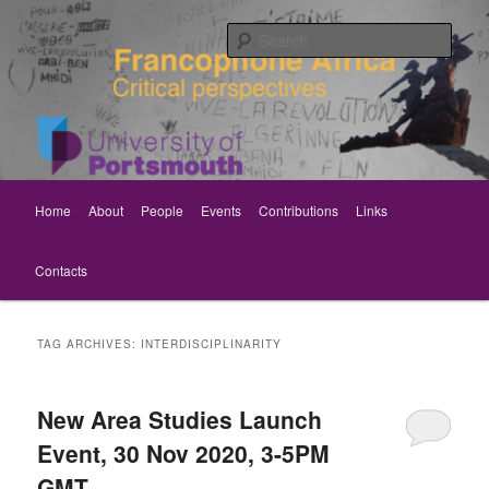
Skip
Skip
Critical perspectives
to
to
Sear
primary
secondary
content
content
Rethinking Francophone Africa
Main
Home
About
People
Events
Contributions
Links
menu
Contacts
TAG ARCHIVES:
INTERDISCIPLINARITY
New Area Studies Launch
Event, 30 Nov 2020, 3-5PM
GMT