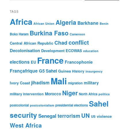
TAGS
Africa
Algeria
Barkhane
African Union
Benin
Burkina Faso
Boko Haram
Cameroon
conflict
Chad
Central African Republic
Decolonisation
Development
ECOWAS
education
France
elections
Francophonie
EU
Françafrique
G5 Sahel
Guinea
History
insurgency
Mali
jihadism
military
Ivory Coast
migration
Niger
Morocco
military intervention
North Africa
politics
Sahel
postcolonial
presidential elections
postcolonialism
security
UN
Senegal
terrorism
violence
US
West Africa