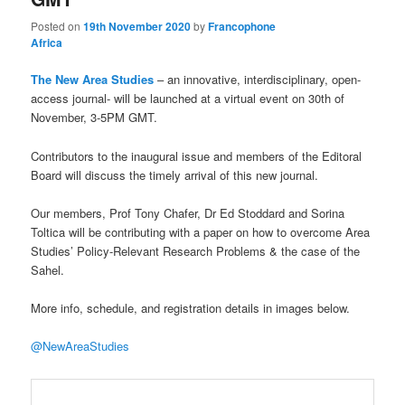
Posted on
19th November 2020
by
Francophone
Africa
The New Area Studies
– an innovative, interdisciplinary, open-
access journal- will be launched at a virtual event on 30th of
November, 3-5PM GMT.
Contributors to the inaugural issue and members of the Editoral
Board will discuss the timely arrival of this new journal.
Our members, Prof Tony Chafer, Dr Ed Stoddard and Sorina
Toltica will be contributing with a paper
on how to overcome Area
Studies’ Policy-Relevant Research Problems & the case of the
Sahel.
More info, schedule, and registration details in images below.
@NewAreaStudies